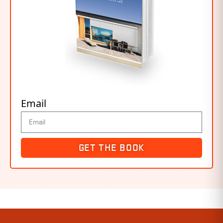
Email
GET THE BOOK