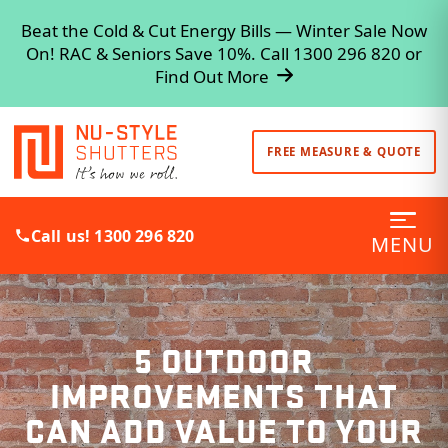
Beat the Cold & Cut Energy Bills — Winter Sale Now
On! RAC & Seniors Save 10%. Call 1300 296 820 or
Find Out More
FREE MEASURE & QUOTE
Call us! 1300 296 820
MENU
5 OUTDOOR
IMPROVEMENTS THAT
CAN ADD VALUE TO YOUR