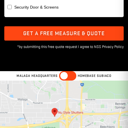
Security Door & Screens
GET A FREE MEASURE & QUOTE
MALAGA HEADQUARTERS
HOMEBASE SUBIACO