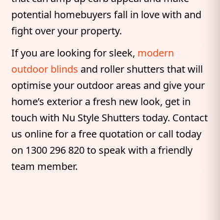
potential homebuyers fall in love with and
fight over your property.
If you are looking for sleek,
modern
outdoor blinds
and roller shutters that will
optimise your outdoor areas and give your
home’s exterior a fresh new look, get in
touch with Nu Style Shutters today. Contact
us online for a free quotation or call today
on 1300 296 820 to speak with a friendly
team member.