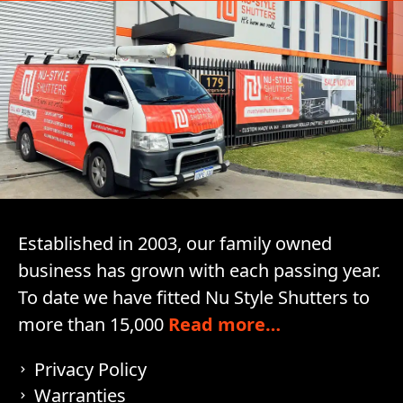
Established in 2003, our family owned
business has grown with each passing year.
To date we have fitted Nu Style Shutters to
more than 15,000
Read more…
Privacy Policy
Warranties