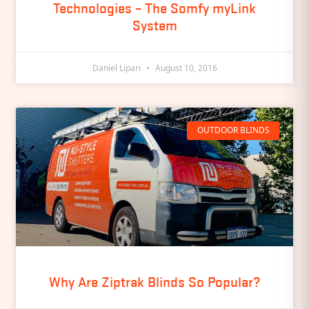
Technologies – The Somfy myLink
System
Daniel Lipari
August 10, 2016
OUTDOOR BLINDS
Why Are Ziptrak Blinds So Popular?