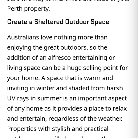
Perth property.
Create a Sheltered Outdoor Space
Australians love nothing more than
enjoying the great outdoors, so the
addition of an alfresco entertaining or
living space can be a huge selling point for
your home. A space that is warm and
inviting in winter and shaded from harsh
UV rays in summer is an important aspect
of any home as it provides a place to relax
and entertain, regardless of the weather.
Properties with stylish and practical