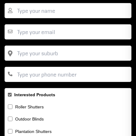
Interested Products
Roller Shutters
Outdoor Blinds
Plantation Shutters