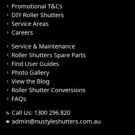
Promotional T&Cs
DIY Roller Shutters
Service Areas
Careers
Service & Maintenance
Roller Shutters Spare Parts
Find User Guides
Photo Gallery
View the Blog
Roller Shutter Conversions
FAQs
Call Us: 1300 296 820
admin@nustyleshutters.com.au