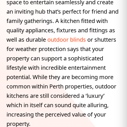
space to entertain seamlessly and create
an inviting hub that’s perfect for friend and
family gatherings. A kitchen fitted with
quality appliances, fixtures and fittings as
well as durable
outdoor blinds
or shutters
for weather protection says that your
property can support a sophisticated
lifestyle with incredible entertainment
potential. While they are becoming more
common within Perth properties, outdoor
kitchens are still considered a ‘luxury’
which in itself can sound quite alluring,
increasing the perceived value of your
property.