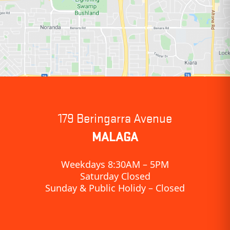
179 Beringarra Avenue
MALAGA
Weekdays 8:30AM – 5PM
Saturday Closed
Sunday & Public Holidy – Closed