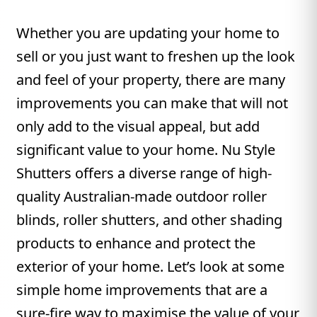
Whether you are updating your home to
sell or you just want to freshen up the look
and feel of your property, there are many
improvements you can make that will not
only add to the visual appeal, but add
significant value to your home. Nu Style
Shutters offers a diverse range of high-
quality Australian-made outdoor roller
blinds, roller shutters, and other shading
products to enhance and protect the
exterior of your home. Let’s look at some
simple home improvements that are a
sure-fire way to maximise the value of your