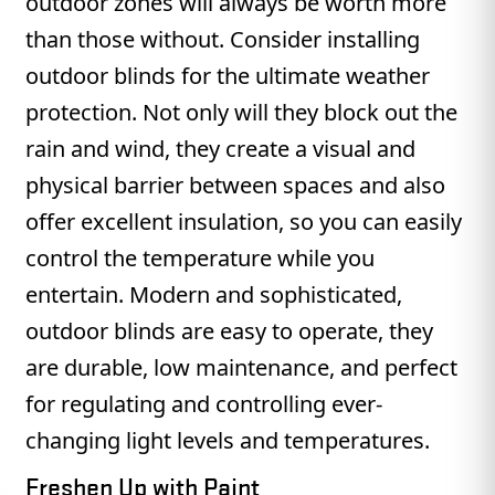
outdoor zones will always be worth more
than those without. Consider installing
outdoor blinds for the ultimate weather
protection. Not only will they block out the
rain and wind, they create a visual and
physical barrier between spaces and also
offer excellent insulation, so you can easily
control the temperature while you
entertain. Modern and sophisticated,
outdoor blinds are easy to operate, they
are durable, low maintenance, and perfect
for regulating and controlling ever-
changing light levels and temperatures.
Freshen Up with Paint