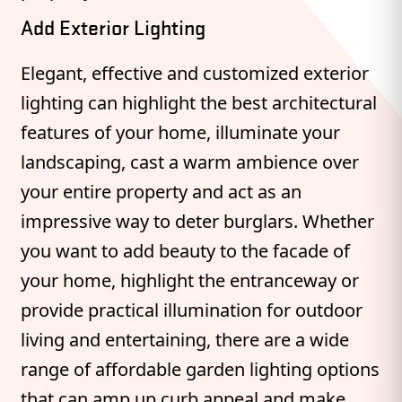
Add Exterior Lighting
Elegant, effective and customized exterior
lighting can highlight the best architectural
features of your home, illuminate your
landscaping, cast a warm ambience over
your entire property and act as an
impressive way to deter burglars. Whether
you want to add beauty to the facade of
your home, highlight the entranceway or
provide practical illumination for outdoor
living and entertaining, there are a wide
range of affordable garden lighting options
that can amp up curb appeal and make