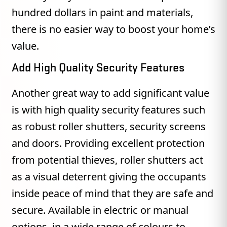
hundred dollars in paint and materials,
there is no easier way to boost your home’s
value.
Add High Quality Security Features
Another great way to add significant value
is with high quality security features such
as robust roller shutters, security screens
and doors. Providing excellent protection
from potential thieves, roller shutters act
as a visual deterrent giving the occupants
inside peace of mind that they are safe and
secure. Available in electric or manual
options, in a wide range of colours to