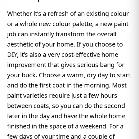
Whether it’s a refresh of an existing colour
or a whole new colour palette, a new paint
job can instantly transform the overall
aesthetic of your home. If you choose to
DIY, it’s also a very cost-effective home
improvement that gives serious bang for
your buck. Choose a warm, dry day to start,
and do the first coat in the morning. Most
paint varieties require just a few hours
between coats, so you can do the second
later in the day and have the whole home
finished in the space of a weekend. For a
few days of your time and a couple of