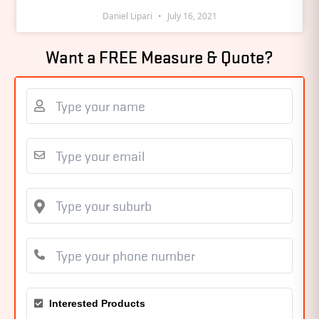
Daniel Lipari
July 16, 2021
Want a FREE Measure & Quote?
Interested Products