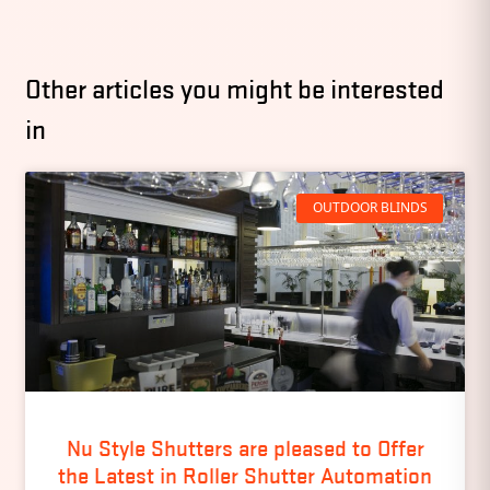
Other articles you might be interested
in
OUTDOOR BLINDS
Nu Style Shutters are pleased to Offer
the Latest in Roller Shutter Automation