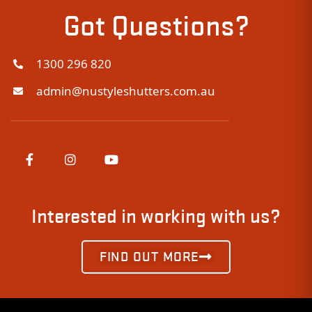
Got Questions?
1300 296 820
admin@nustyleshutters.com.au
Interested in working with us?
FIND OUT MORE