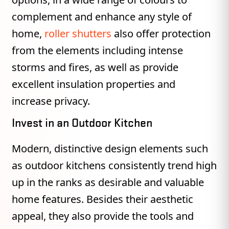
complement and enhance any style of
home,
roller shutters
also offer protection
from the elements including intense
storms and fires, as well as provide
excellent insulation properties and
increase privacy.
Invest in an Outdoor Kitchen
Modern, distinctive design elements such
as outdoor kitchens consistently trend high
up in the ranks as desirable and valuable
home features. Besides their aesthetic
appeal, they also provide the tools and