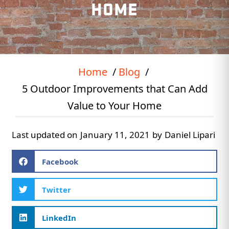
HOME
Home
Blog
5 Outdoor Improvements that Can Add
Value to Your Home
Last updated on
January 11, 2021
by
Daniel Lipari
Facebook
Twitter
LinkedIn