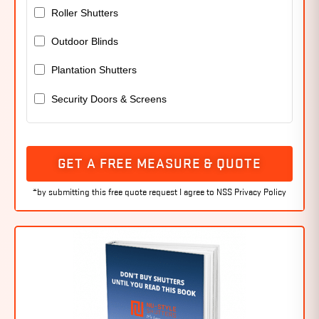
Roller Shutters
Outdoor Blinds
Plantation Shutters
Security Doors & Screens
GET A FREE MEASURE & QUOTE