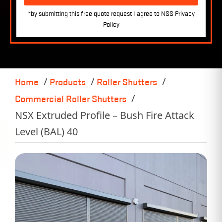
Home
Products
Roller Shutters
Commercial Roller Shutters
NSX Extruded Profile – Bush Fire Attack
Level (BAL) 40