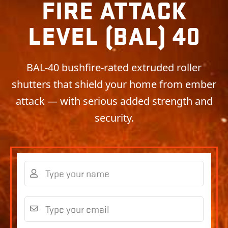
FIRE ATTACK
LEVEL (BAL) 40
BAL-40 bushfire-rated extruded roller
shutters that shield your home from ember
attack — with serious added strength and
security.