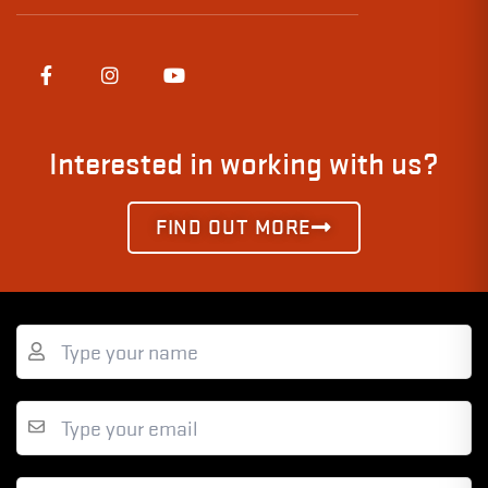
Interested in working with us?
FIND OUT MORE