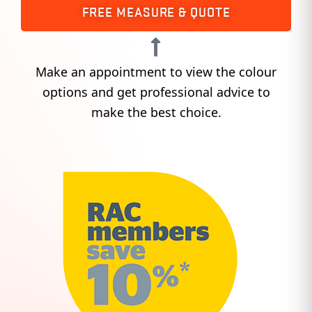
FREE MEASURE & QUOTE
Make an appointment to view the colour
options and get professional advice to
make the best choice.