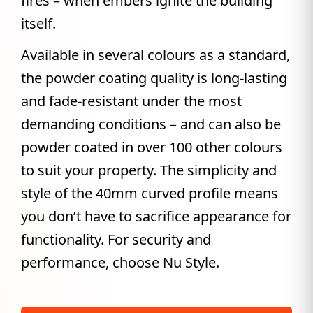
fires – when embers ignite the building
itself.
Available in several colours as a standard,
the powder coating quality is long-lasting
and fade-resistant under the most
demanding conditions – and can also be
powder coated in over 100 other colours
to suit your property. The simplicity and
style of the 40mm curved profile means
you don’t have to sacrifice appearance for
functionality. For security and
performance, choose Nu Style.