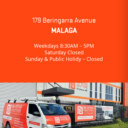
179 Beringarra Avenue
MALAGA
Weekdays 8:30AM – 5PM
Saturday Closed
Sunday & Public Holidy – Closed