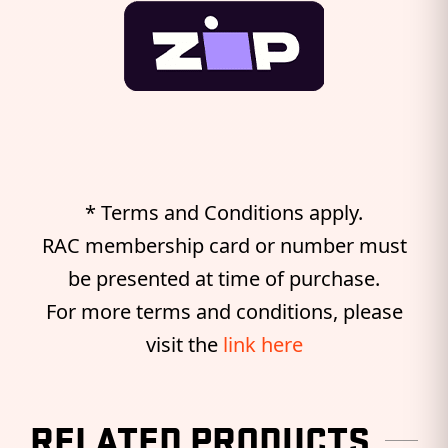
* Terms and Conditions apply.
RAC membership card or number must
be presented at time of purchase.
For more terms and conditions, please
visit the
link here
RELATED PRODUCTS