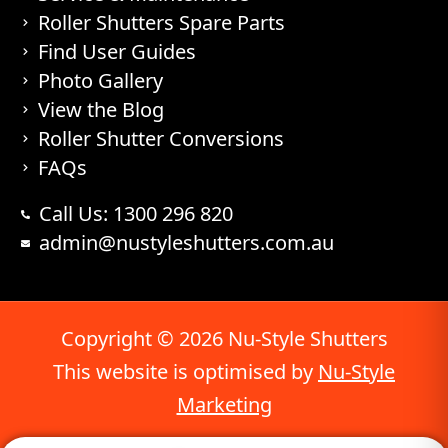
Roller Shutters Spare Parts
Find User Guides
Photo Gallery
View the Blog
Roller Shutter Conversions
FAQs
Call Us: 1300 296 820
admin@nustyleshutters.com.au
Copyright © 2026 Nu-Style Shutters
This website is optimised by
Nu-Style
Marketing