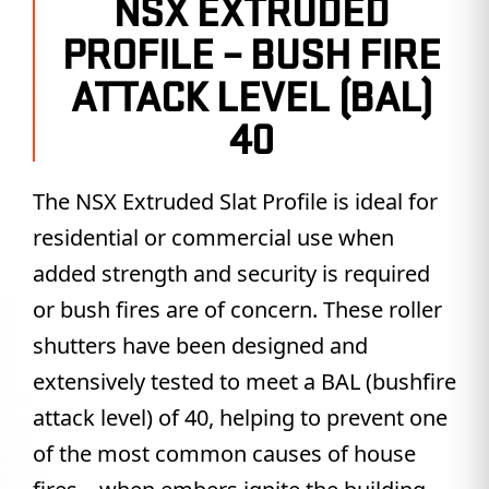
NSX EXTRUDED
PROFILE – BUSH FIRE
ATTACK LEVEL (BAL)
40
The NSX Extruded Slat Profile is ideal for
residential or commercial use when
added strength and security is required
or bush fires are of concern. These roller
shutters have been designed and
extensively tested to meet a BAL (bushfire
attack level) of 40, helping to prevent one
of the most common causes of house