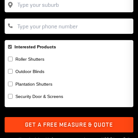
Interested Products
Roller Shutters
Outdoor Blinds
Plantation Shutters
Security Door & Screens
GET A FREE MEASURE & QUOTE