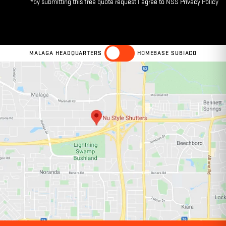
MALAGA HEADQUARTERS
HOMEBASE SUBIACO