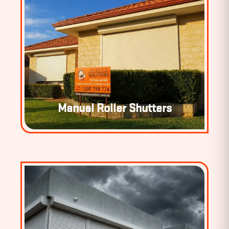
Manual Roller Shutters
MANUAL ROLLER SHUTTERS