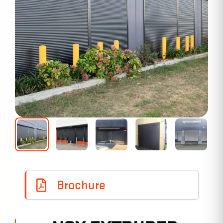
Brochure