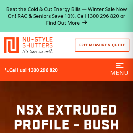
Beat the Cold & Cut Energy Bills — Winter Sale Now
On! RAC & Seniors Save 10%. Call 1300 296 820 or
Find Out More
FREE MEASURE & QUOTE
Call us! 1300 296 820
MENU
NSX EXTRUDED
PROFILE – BUSH