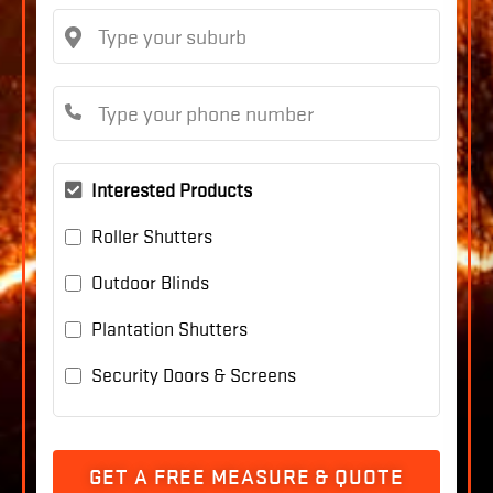
Interested Products
Roller Shutters
Outdoor Blinds
Plantation Shutters
Security Doors & Screens
GET A FREE MEASURE & QUOTE