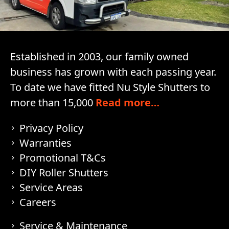
Established in 2003, our family owned
business has grown with each passing year.
To date we have fitted Nu Style Shutters to
more than 15,000
Read more…
Privacy Policy
Warranties
Promotional T&Cs
DIY Roller Shutters
Service Areas
Careers
Service & Maintenance