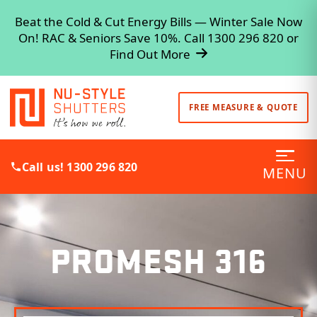
Beat the Cold & Cut Energy Bills — Winter Sale Now
On! RAC & Seniors Save 10%. Call 1300 296 820 or
Find Out More
FREE MEASURE & QUOTE
Call us! 1300 296 820
MENU
PROMESH 316