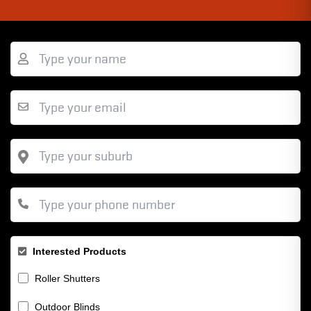
Interested Products
Roller Shutters
Outdoor Blinds