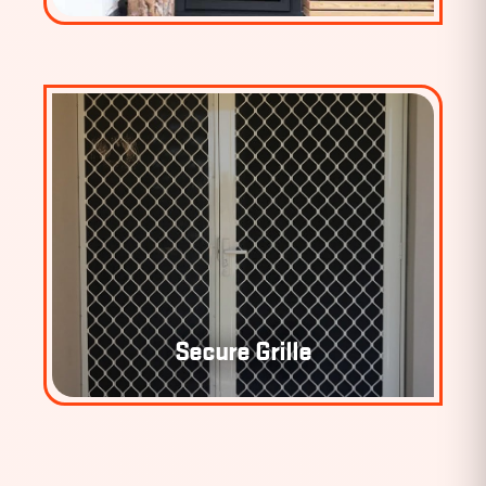
Secure Grille
SECURE GRILLE