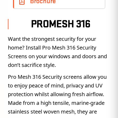
Brochure
PROMESH 316
Want the strongest security for your
home? Install Pro Mesh 316 Security
Screens on your windows and doors and
don’t sacrifice style.
Pro Mesh 316 Security screens allow you
to enjoy peace of mind, privacy and UV
protection whilst allowing fresh airflow.
Made from a high tensile, marine-grade
stainless steel woven mesh, they are