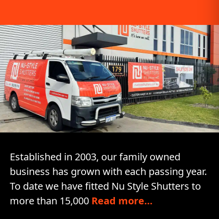
Established in 2003, our family owned
business has grown with each passing year.
To date we have fitted Nu Style Shutters to
more than 15,000
Read more…