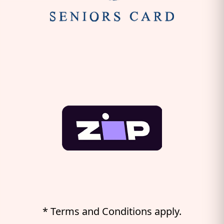
* Terms and Conditions apply.