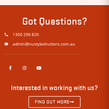
Got Questions?
1300 296 820
admin@nustyleshutters.com.au
Interested in working with us?
FIND OUT MORE