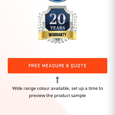
FREE MEASURE & QUOTE
Wide range colour available, set up a time to
preview the product sample