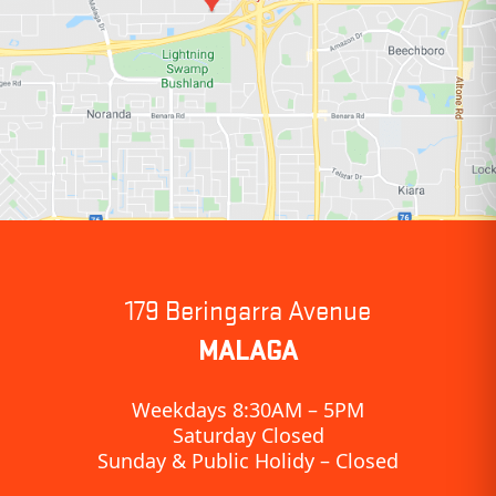
179 Beringarra Avenue
MALAGA
Weekdays 8:30AM – 5PM
Saturday Closed
Sunday & Public Holidy – Closed