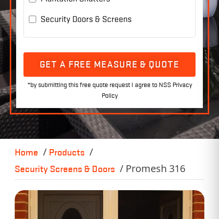
Security Doors & Screens
GET A FREE MEASURE & QUOTE
Home
Products
Promesh 316
Security Screens & Doors