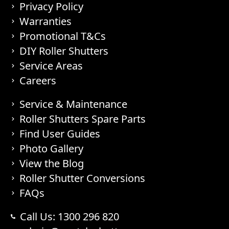
Privacy Policy
Warranties
Promotional T&Cs
DIY Roller Shutters
Service Areas
Careers
Service & Maintenance
Roller Shutters Spare Parts
Find User Guides
Photo Gallery
View the Blog
Roller Shutter Conversions
FAQs
Call Us: 1300 296 820