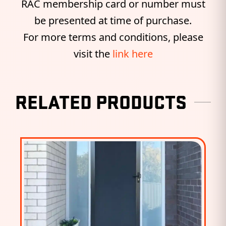
RAC membership card or number must
be presented at time of purchase.
For more terms and conditions, please
visit the
link here
RELATED PRODUCTS