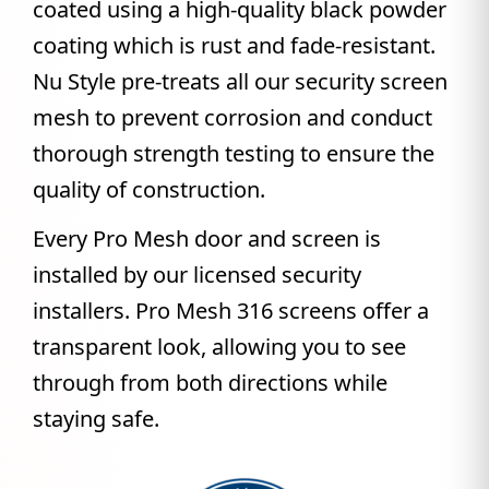
coated using a high-quality black powder
coating which is rust and fade-resistant.
Nu Style pre-treats all our security screen
mesh to prevent corrosion and conduct
thorough strength testing to ensure the
quality of construction.
Every Pro Mesh door and screen is
installed by our licensed security
installers. Pro Mesh 316 screens offer a
transparent look, allowing you to see
through from both directions while
staying safe.