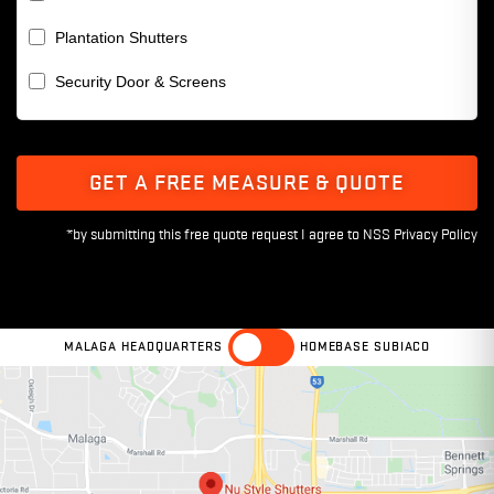
Plantation Shutters
Security Door & Screens
GET A FREE MEASURE & QUOTE
MALAGA HEADQUARTERS
HOMEBASE SUBIACO