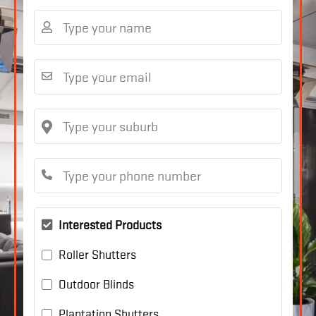
Interested Products
Roller Shutters
Outdoor Blinds
Plantation Shutters