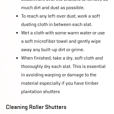
much dirt and dust as possible.
To reach any left-over dust, work a soft
dusting cloth in between each slat.
Wet a cloth with some warm water or use
a soft microfiber towel and gently wipe
away any built-up dirt or grime.
When finished, take a dry, soft cloth and
thoroughly dry each slat. This is essential
in avoiding warping or damage to the
material especially if you have timber
plantation shutters
Cleaning Roller Shutters