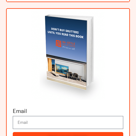
Email