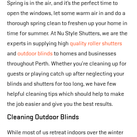
Spring is in the air, and it’s the perfect time to
open the windows, let some warm air in and do a
thorough spring clean to freshen up your home in
time for summer. At Nu Style Shutters, we are the
experts in supplying high
quality roller shutters
and
outdoor blinds
to homes and businesses
throughout Perth. Whether you’re cleaning up for
guests or playing catch up after neglecting your
blinds and shutters for too long, we have few
helpful cleaning tips which should help to make
the job easier and give you the best results.
Cleaning Outdoor Blinds
While most of us retreat indoors over the winter