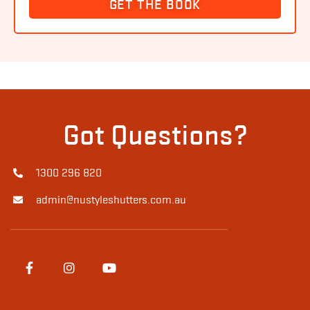
GET THE BOOK
Got Questions?
1300 296 820
admin@nustyleshutters.com.au