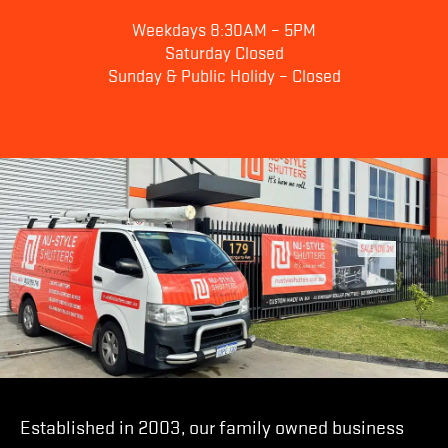
Weekdays 8:30AM – 5PM
Saturday Closed
Sunday & Public Holidy – Closed
Established in 2003, our family owned business