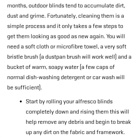
months, outdoor blinds tend to accumulate dirt,
dust and grime. Fortunately, cleaning them is a
simple process and it only takes a few steps to
get them looking as good as new again. You will
need a soft cloth or microfibre towel, a very soft
bristle brush (a dustpan brush will work well) and a
bucket of warm, soapy water (a few caps of
normal dish-washing detergent or car wash will
be sufficient).
Start by rolling your alfresco blinds
completely down and rising them this will
help remove any debris and begin to break
up any dirt on the fabric and framework.