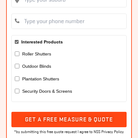
Interested Products
Roller Shutters
Outdoor Blinds
Plantation Shutters
Security Doors & Screens
GET A FREE MEASURE & QUOTE