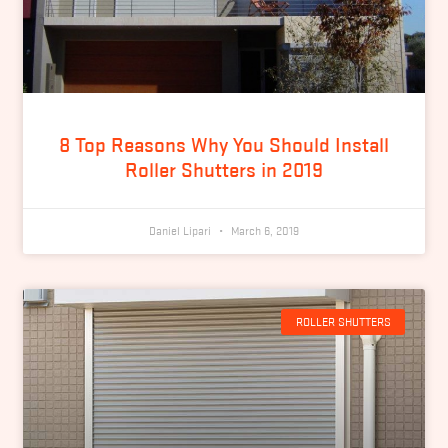
8 Top Reasons Why You Should Install
Roller Shutters in 2019
Daniel Lipari
March 6, 2019
ROLLER SHUTTERS