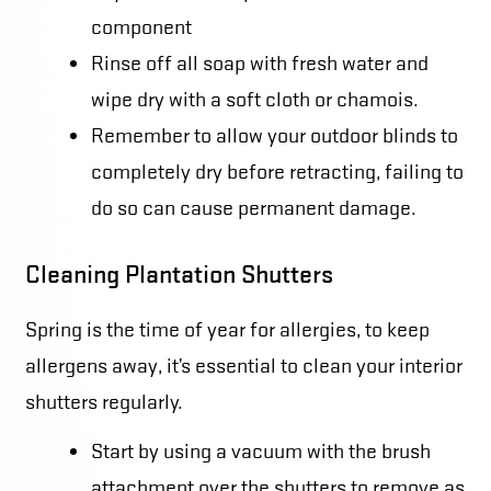
component
Rinse off all soap with fresh water and
wipe dry with a soft cloth or chamois.
Remember to allow your outdoor blinds to
completely dry before retracting, failing to
do so can cause permanent damage.
Cleaning Plantation Shutters
Spring is the time of year for allergies, to keep
allergens away, it’s essential to clean your interior
shutters regularly.
Start by using a vacuum with the brush
attachment over the shutters to remove as