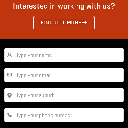
Interested in working with us?
FIND OUT MORE