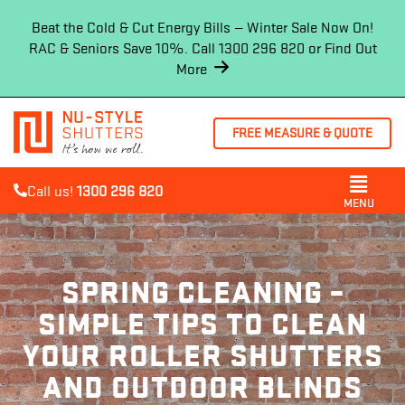
Beat the Cold & Cut Energy Bills — Winter Sale Now On!
RAC & Seniors Save 10%. Call 1300 296 820 or
Find Out
More
FREE MEASURE & QUOTE
Call us!
1300 296 820
MENU
SPRING CLEANING –
SIMPLE TIPS TO CLEAN
YOUR ROLLER SHUTTERS
AND OUTDOOR BLINDS