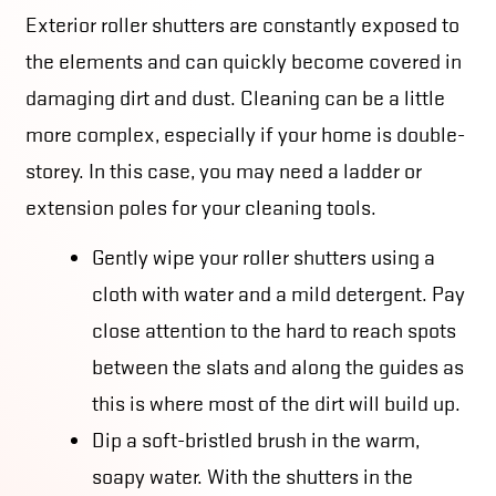
Exterior roller shutters are constantly exposed to
the elements and can quickly become covered in
damaging dirt and dust. Cleaning can be a little
more complex, especially if your home is double-
storey. In this case, you may need a ladder or
extension poles for your cleaning tools.
Gently wipe your roller shutters using a
cloth with water and a mild detergent. Pay
close attention to the hard to reach spots
between the slats and along the guides as
this is where most of the dirt will build up.
Dip a soft-bristled brush in the warm,
soapy water. With the shutters in the