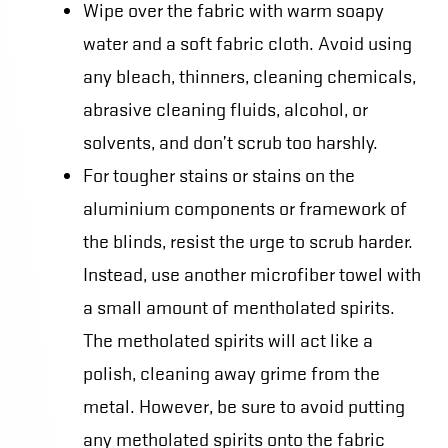
Wipe over the fabric with warm soapy
water and a soft fabric cloth. Avoid using
any bleach, thinners, cleaning chemicals,
abrasive cleaning fluids, alcohol, or
solvents, and don’t scrub too harshly.
For tougher stains or stains on the
aluminium components or framework of
the blinds, resist the urge to scrub harder.
Instead, use another microfiber towel with
a small amount of mentholated spirits.
The metholated spirits will act like a
polish, cleaning away grime from the
metal. However, be sure to avoid putting
any metholated spirits onto the fabric