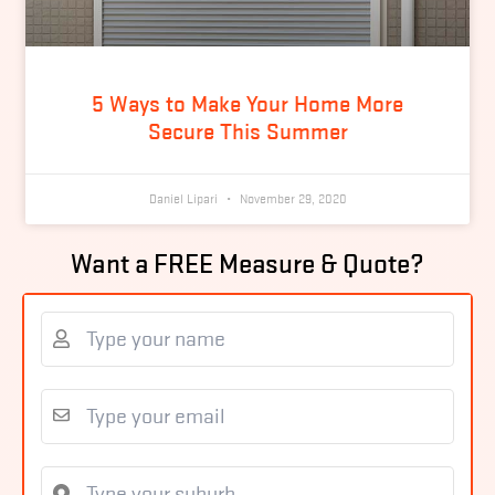
5 Ways to Make Your Home More
Secure This Summer
Daniel Lipari
November 29, 2020
Want a FREE Measure & Quote?