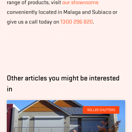
range of products, visit
our showrooms
conveniently located in Malaga and Subiaco or
give us a call today on
1300 296 820
.
Other articles you might be interested
in
ROLLER SHUTTERS