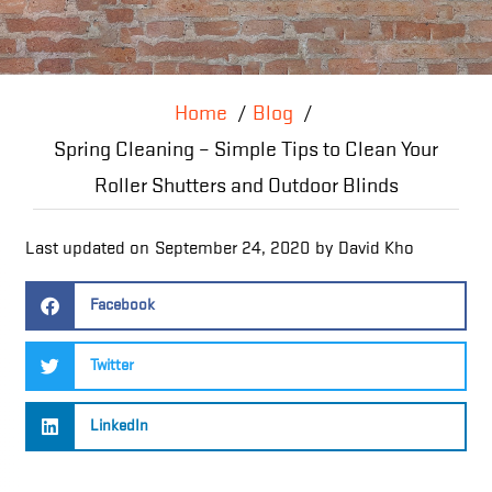
Home
Blog
Spring Cleaning – Simple Tips to Clean Your
Roller Shutters and Outdoor Blinds
Last updated on
September 24, 2020
by
David Kho
Facebook
Twitter
LinkedIn