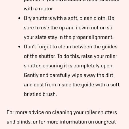
with a motor
Dry shutters with a soft, clean cloth. Be
sure to use the up and down motion so
your slats stay in the proper alignment.
Don’t forget to clean between the guides
of the shutter. To do this, raise your roller
shutter, ensuring it is completely open.
Gently and carefully wipe away the dirt
and dust from inside the guide with a soft
bristled brush.
For more advice on cleaning your roller shutters
and blinds, or for more information on our great