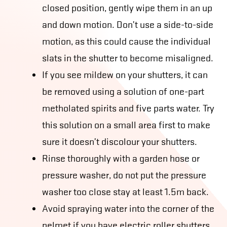
closed position, gently wipe them in an up
and down motion. Don’t use a side-to-side
motion, as this could cause the individual
slats in the shutter to become misaligned.
If you see mildew on your shutters, it can
be removed using a solution of one-part
metholated spirits and five parts water. Try
this solution on a small area first to make
sure it doesn’t discolour your shutters.
Rinse thoroughly with a garden hose or
pressure washer, do not put the pressure
washer too close stay at least 1.5m back.
Avoid spraying water into the corner of the
pelmet if you have electric roller shutters