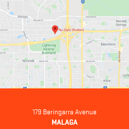
179 Beringarra Avenue
MALAGA