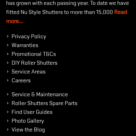
has grown with each passing year. To date we have
fitted Nu Style Shutters to more than 15,000
Read
more…
Privacy Policy
Warranties
Promotional T&Cs
DIY Roller Shutters
Service Areas
Careers
Service & Maintenance
Roller Shutters Spare Parts
Find User Guides
Photo Gallery
View the Blog