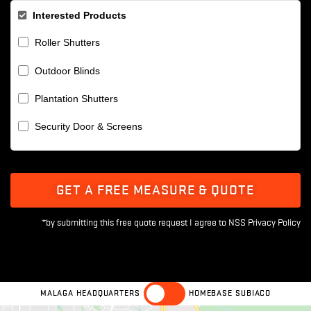
Interested Products
Roller Shutters
Outdoor Blinds
Plantation Shutters
Security Door & Screens
GET A FREE MEASURE & QUOTE
MALAGA HEADQUARTERS
HOMEBASE SUBIACO