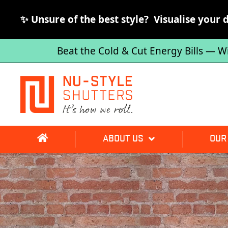
✨ Unsure of the best style? Visualise your 
Beat the Cold & Cut Energy Bills — W
ABOUT US
OUR