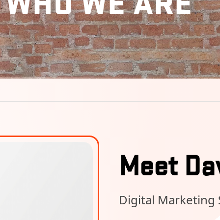
WHO WE ARE
Meet Da
Digital Marketing 