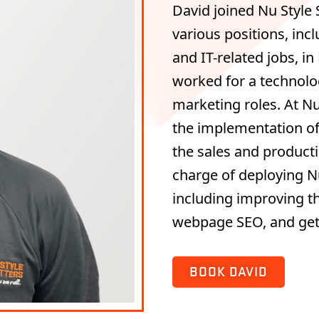
David joined Nu Style 
various positions, inc
and IT-related jobs, in
worked for a technolo
marketing roles. At Nu-
the implementation o
the sales and producti
charge of deploying Nu 
including improving th
webpage SEO, and get
BOOK DAVID