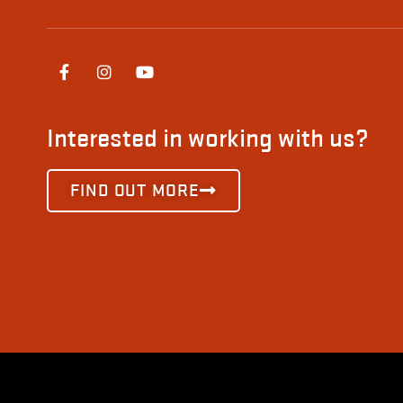
Interested in working with us?
FIND OUT MORE