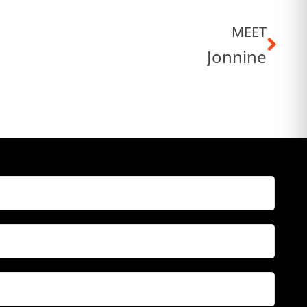
MEET
Jonnine