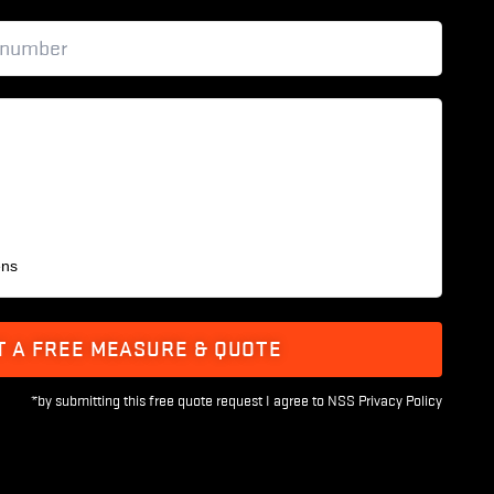
ens
T A FREE MEASURE & QUOTE