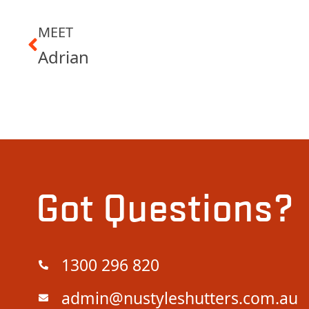
MEET
Adrian
Got Questions?
1300 296 820
admin@nustyleshutters.com.au