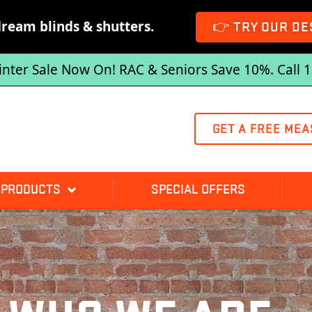
dream blinds & shutters.
👉 TRY OUR DE
inter Sale Now On! RAC & Seniors Save 10%. Call 
GET A FREE MEA
 PRODUCTS
SPECIAL OFFERS