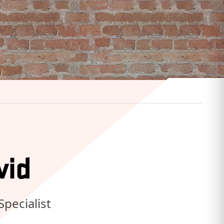
vid
Specialist