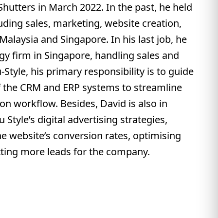
Shutters in March 2022. In the past, he held
luding sales, marketing, website creation,
 Malaysia and Singapore. In his last job, he
gy firm in Singapore, handling sales and
Style, his primary responsibility is to guide
f the CRM and ERP systems to streamline
on workflow. Besides, David is also in
Style’s digital advertising strategies,
e website’s conversion rates, optimising
ting more leads for the company.