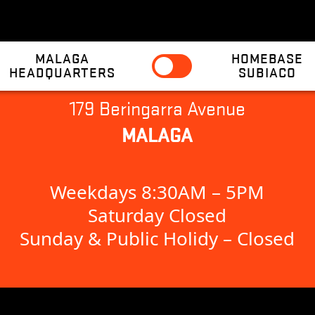
MALAGA
HOMEBASE
HEADQUARTERS
SUBIACO
179 Beringarra Avenue
MALAGA
Weekdays 8:30AM – 5PM
Saturday Closed
Sunday & Public Holidy – Closed