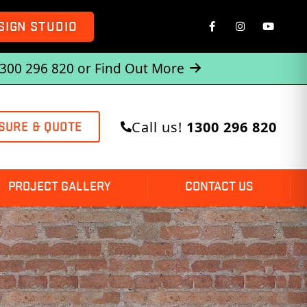
SIGN STUDIO
1300 296 820 or
Find Out More
Call us!
1300 296 820
SURE & QUOTE
PROJECT GALLERY
CONTACT US