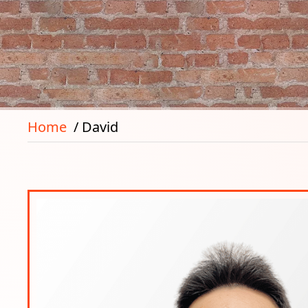
Home
David