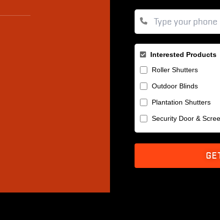
Interested Products
Roller Shutters
Outdoor Blinds
Plantation Shutters
Security Door & Scre
GE