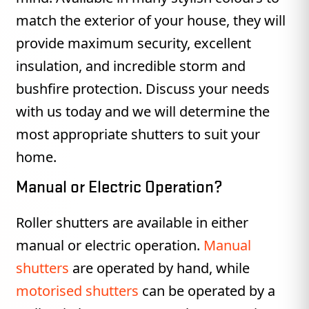
match the exterior of your house, they will
provide maximum security, excellent
insulation, and incredible storm and
bushfire protection. Discuss your needs
with us today and we will determine the
most appropriate shutters to suit your
home.
Manual or Electric Operation?
Roller shutters are available in either
manual or electric operation.
Manual
shutters
are operated by hand, while
motorised shutters
can be operated by a