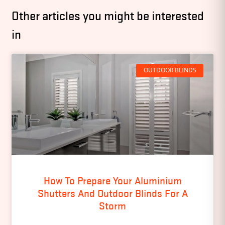
Other articles you might be interested
in
OUTDOOR BLINDS
How To Prepare Your Aluminium
Shutters And Outdoor Blinds For A
Storm