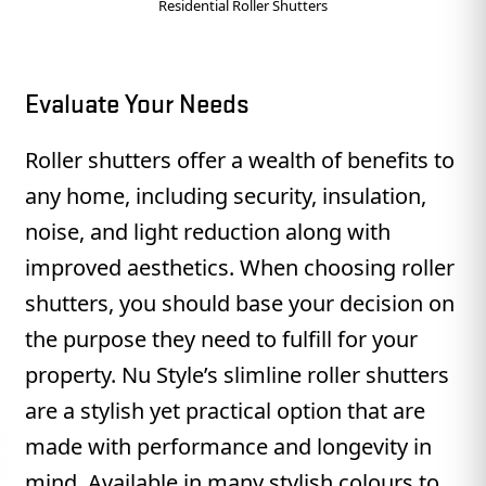
Residential Roller Shutters
Evaluate Your Needs
Roller shutters offer a wealth of benefits to
any home, including security, insulation,
noise, and light reduction along with
improved aesthetics. When choosing roller
shutters, you should base your decision on
the purpose they need to fulfill for your
property. Nu Style’s slimline roller shutters
are a stylish yet practical option that are
made with performance and longevity in
mind. Available in many stylish colours to