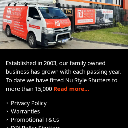
Established in 2003, our family owned
business has grown with each passing year.
To date we have fitted Nu Style Shutters to
more than 15,000
Read more…
Privacy Policy
Warranties
Promotional T&Cs
DIY Roller Shutters