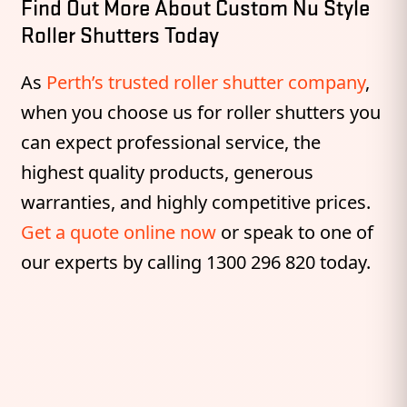
Find Out More About Custom Nu Style
Roller Shutters Today
As
Perth’s trusted roller shutter company
,
when you choose us for roller shutters you
can expect professional service, the
highest quality products, generous
warranties, and highly competitive prices.
Get a quote online now
or speak to one of
our experts by calling 1300 296 820 today.