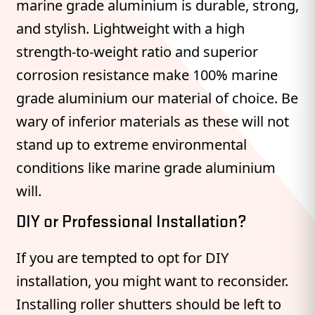
marine grade aluminium is durable, strong,
and stylish. Lightweight with a high
strength-to-weight ratio and superior
corrosion resistance make 100% marine
grade aluminium our material of choice. Be
wary of inferior materials as these will not
stand up to extreme environmental
conditions like marine grade aluminium
will.
DIY or Professional Installation?
If you are tempted to opt for DIY
installation, you might want to reconsider.
Installing roller shutters should be left to