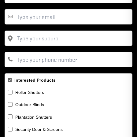
Interested Products
Roller Shutters
Outdoor Blinds
Plantation Shutters
Security Door & Screens