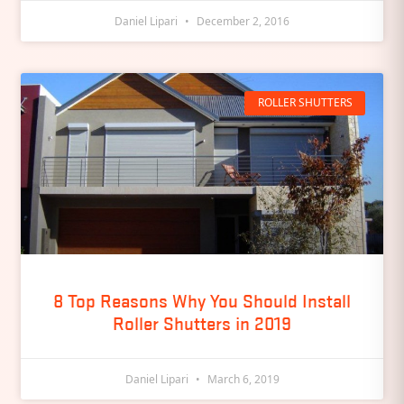
Daniel Lipari
December 2, 2016
ROLLER SHUTTERS
8 Top Reasons Why You Should Install
Roller Shutters in 2019
Daniel Lipari
March 6, 2019