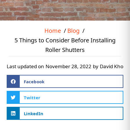
Home
Blog
5 Things to Consider Before Installing
Roller Shutters
Last updated on
November 28, 2022
by
David Kho
Facebook
Twitter
LinkedIn