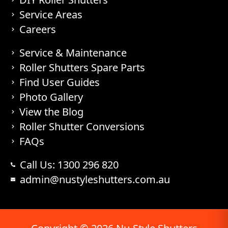
Service Areas
Careers
Service & Maintenance
Roller Shutters Spare Parts
Find User Guides
Photo Gallery
View the Blog
Roller Shutter Conversions
FAQs
Call Us: 1300 296 820
admin@nustyleshutters.com.au