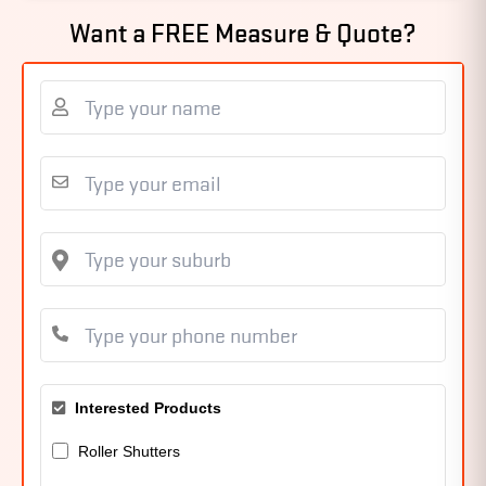
Want a FREE Measure & Quote?
Interested Products
Roller Shutters