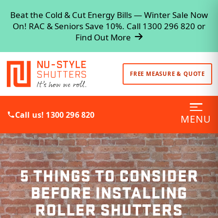
Beat the Cold & Cut Energy Bills — Winter Sale Now
On! RAC & Seniors Save 10%. Call 1300 296 820 or
Find Out More
FREE MEASURE & QUOTE
Call us! 1300 296 820
MENU
5 THINGS TO CONSIDER
BEFORE INSTALLING
ROLLER SHUTTERS