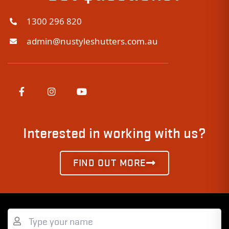
1300 296 820
admin@nustyleshutters.com.au
Interested in working with us?
FIND OUT MORE