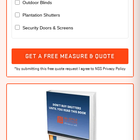
Outdoor Blinds
Plantation Shutters
Security Doors & Screens
GET A FREE MEASURE & QUOTE