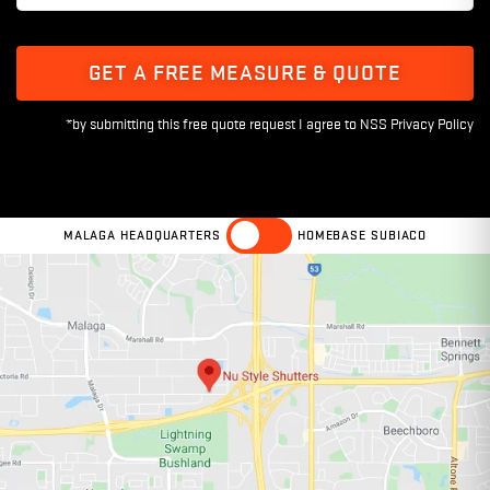
GET A FREE MEASURE & QUOTE
MALAGA HEADQUARTERS
HOMEBASE SUBIACO