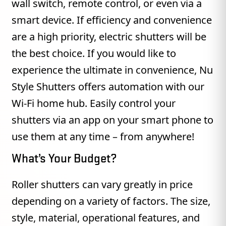
wall switch, remote control, or even via a
smart device. If efficiency and convenience
are a high priority, electric shutters will be
the best choice. If you would like to
experience the ultimate in convenience, Nu
Style Shutters offers automation with our
Wi-Fi home hub. Easily control your
shutters via an app on your smart phone to
use them at any time – from anywhere!
What’s Your Budget?
Roller shutters can vary greatly in price
depending on a variety of factors. The size,
style, material, operational features, and