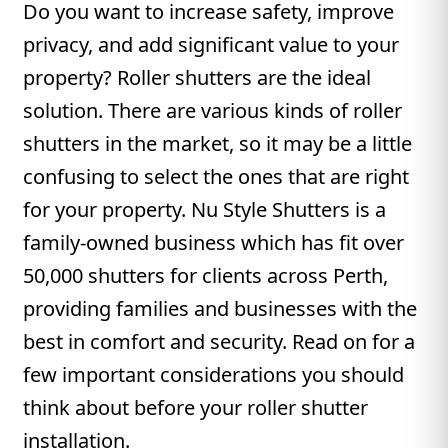
Do you want to increase safety, improve
privacy, and add significant value to your
property? Roller shutters are the ideal
solution. There are various kinds of roller
shutters in the market, so it may be a little
confusing to select the ones that are right
for your property. Nu Style Shutters is a
family-owned business which has fit over
50,000 shutters for clients across Perth,
providing families and businesses with the
best in comfort and security. Read on for a
few important considerations you should
think about before your roller shutter
installation.