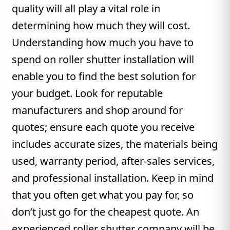
quality will all play a vital role in
determining how much they will cost.
Understanding how much you have to
spend on roller shutter installation will
enable you to find the best solution for
your budget. Look for reputable
manufacturers and shop around for
quotes; ensure each quote you receive
includes accurate sizes, the materials being
used, warranty period, after-sales services,
and professional installation. Keep in mind
that you often get what you pay for, so
don’t just go for the cheapest quote. An
experienced roller shutter company will be