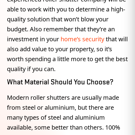
able to work with you to determine a high-
quality solution that won’t blow your
budget. Also remember that they’re an
investment in your
home’s security
that will
also add value to your property, so it’s
worth spending a little more to get the best
quality if you can.
What Material Should You Choose?
Modern roller shutters are usually made
from steel or aluminium, but there are
many types of steel and aluminium
available, some better than others. 100%