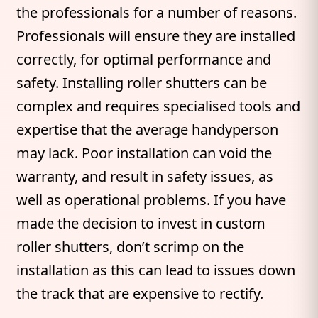
the professionals for a number of reasons.
Professionals will ensure they are installed
correctly, for optimal performance and
safety. Installing roller shutters can be
complex and requires specialised tools and
expertise that the average handyperson
may lack. Poor installation can void the
warranty, and result in safety issues, as
well as operational problems. If you have
made the decision to invest in custom
roller shutters, don’t scrimp on the
installation as this can lead to issues down
the track that are expensive to rectify.