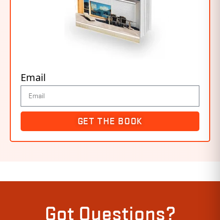
Email
GET THE BOOK
Got Questions?