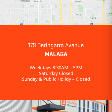
179 Beringarra Avenue
MALAGA
Weekdays 8:30AM – 5PM
Saturday Closed
Sunday & Public Holidy – Closed