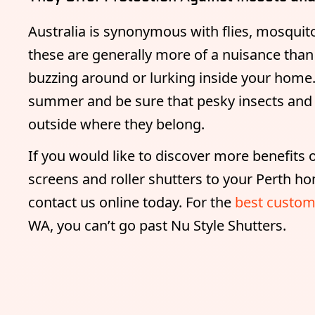
Australia is synonymous with flies, mosquito
these are generally more of a nuisance than a
buzzing around or lurking inside your hom
summer and be sure that pesky insects and 
outside where they belong.
If you would like to discover more benefits of
screens and roller shutters to your Perth ho
contact us online today. For the
best custom
WA, you can’t go past Nu Style Shutters.