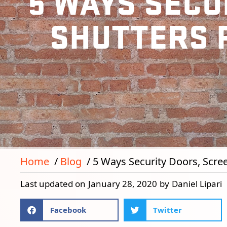
5 WAYS SECU
SHUTTERS 
Home
Blog
5 Ways Security Doors, Scre
Last updated on
January 28, 2020
by
Daniel Lipari
Facebook
Twitter