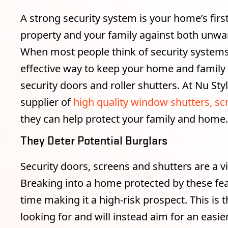
A strong security system is your home’s first
property and your family against both unwa
When most people think of security systems
effective way to keep your home and family s
security doors and roller shutters. At Nu Sty
supplier of
high quality window shutters, sc
they can help protect your family and home.
They Deter Potential Burglars
Security doors, screens and shutters are a v
Breaking into a home protected by these fea
time making it a high-risk prospect. This is
looking for and will instead aim for an easi