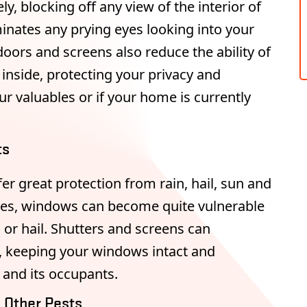
y, blocking off any view of the interior of
inates any prying eyes looking into your
oors and screens also reduce the ability of
inside, protecting your privacy and
r valuables or if your home is currently
ts
er great protection from rain, hail, sun and
ones, windows can become quite vulnerable
s or hail. Shutters and screens can
, keeping your windows intact and
 and its occupants.
d Other Pests