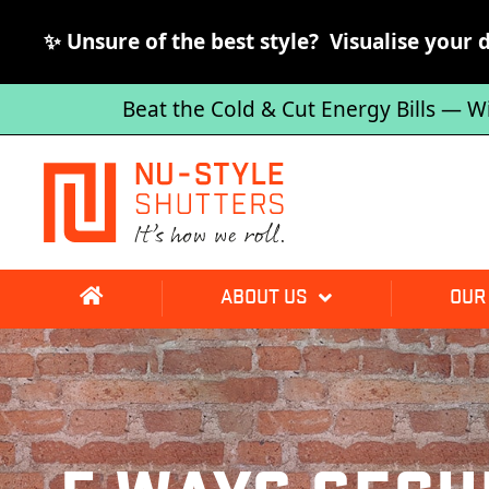
✨ Unsure of the best style? Visualise your 
Beat the Cold & Cut Energy Bills — W
ABOUT US
OUR