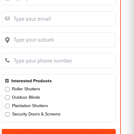
Interested Products
Roller Shutters
Outdoor Blinds
Plantation Shutters
Security Doors & Screens