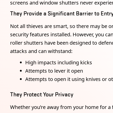
screens and window shutters never experien
They Provide a Significant Barrier to Entr
Not all thieves are smart, so there may be o
security features installed. However, you ca
roller shutters have been designed to defe
attacks and can withstand:
High impacts including kicks
Attempts to lever it open
Attempts to open it using knives or 
They Protect Your Privacy
Whether you’re away from your home for a f