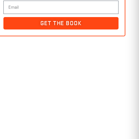
GET THE BOOK