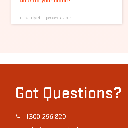
door for your home?
Daniel Lipari
January 3, 2019
Got Questions?
1300 296 820