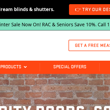
dream blinds & shutters.
👉 TRY OUR DE
inter Sale Now On! RAC & Seniors Save 10%. Call 
GET A FREE MEA
 PRODUCTS
SPECIAL OFFERS