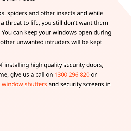
s, spiders and other insects and while
 threat to life, you still don’t want them
e. You can keep your windows open during
other unwanted intruders will be kept
 installing high quality security doors,
me, give us a call on
1300 296 820
or
 window shutters
and security screens in