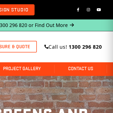
SIGN STUDIO
1300 296 820 or
Find Out More
Call us!
1300 296 820
SURE & QUOTE
PROJECT GALLERY
CONTACT US