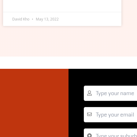
David Kho
May 13, 2022