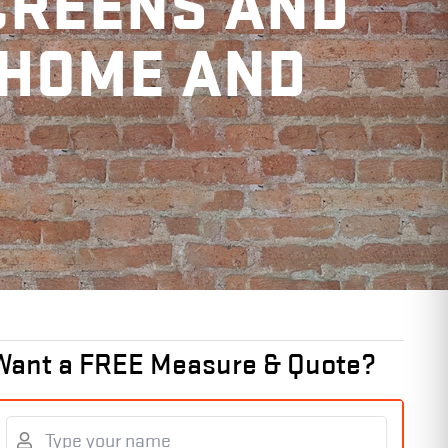
CREENS AND
 HOME AND
Want a FREE Measure & Quote?