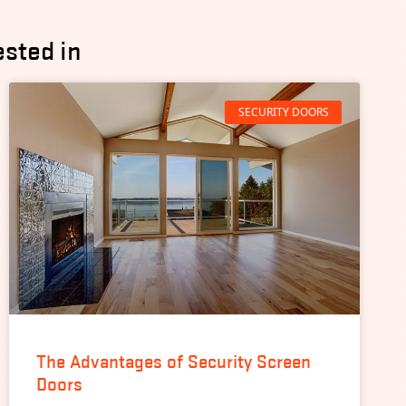
ested in
SECURITY DOORS
The Advantages of Security Screen
Doors