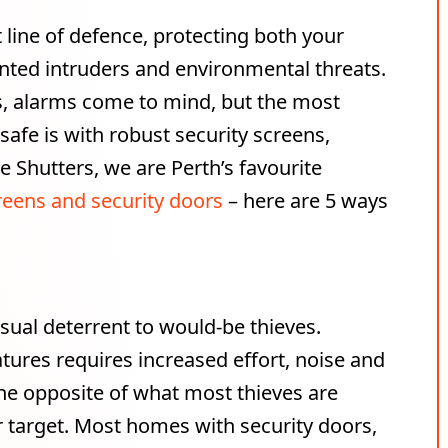
 line of defence, protecting both your
nted intruders and environmental threats.
, alarms come to mind, but the most
afe is with robust security screens,
le Shutters, we are Perth’s favourite
reens and security doors
– here are 5 ways
isual deterrent to would-be thieves.
tures requires increased effort, noise and
 the opposite of what most thieves are
er target. Most homes with security doors,