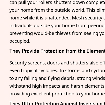
can pull your rollers shutters down completel
your home from the outside world. This elim
home while it is unattended. Mesh security d
individuals outside your home from peering 
preventing would-be thieves from seeing you
occupied.
They Provide Protection from the Elemen
Security screens, doors and shutters also off
even tropical cyclones. In storms and cycl
to any falling and flying debris, strong wind
withstand high impacts and harsh elements
providing excellent protection to your home
They Offer Protection Against Insects an