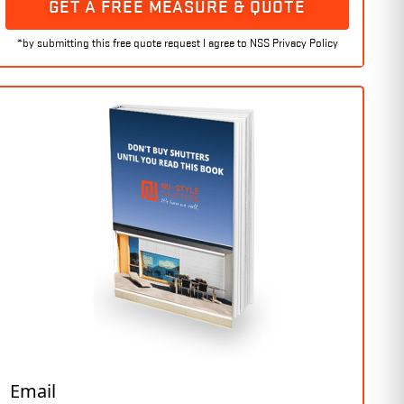
GET A FREE MEASURE & QUOTE
Email