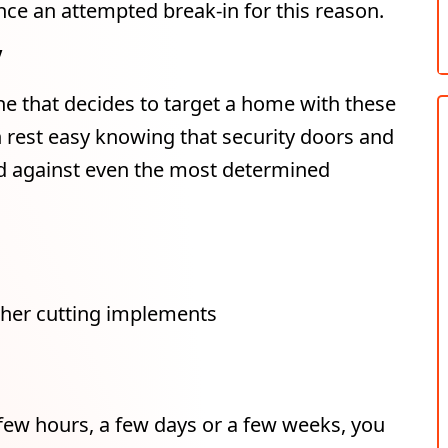
ce an attempted break-in for this reason.
y
ne that decides to target a home with these
n rest easy knowing that security doors and
nd against even the most determined
other cutting implements
ew hours, a few days or a few weeks, you