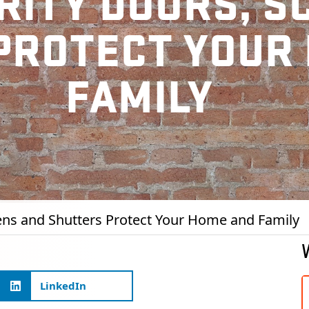
RITY DOORS, S
PROTECT YOUR
FAMILY
ens and Shutters Protect Your Home and Family
LinkedIn