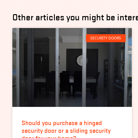
Other articles you might be inter
SECURITY DOORS
Should you purchase a hinged
security door or a sliding security