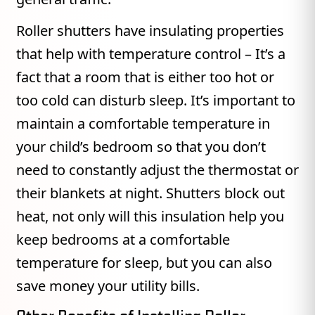
Roller shutters have insulating properties
that help with temperature control – It’s a
fact that a room that is either too hot or
too cold can disturb sleep. It’s important to
maintain a comfortable temperature in
your child’s bedroom so that you don’t
need to constantly adjust the thermostat or
their blankets at night. Shutters block out
heat, not only will this insulation help you
keep bedrooms at a comfortable
temperature for sleep, but you can also
save money your utility bills.