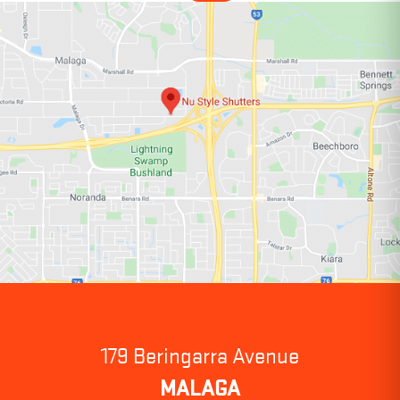
179 Beringarra Avenue
MALAGA