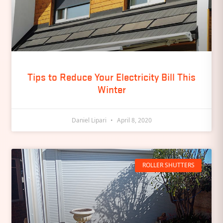
Tips to Reduce Your Electricity Bill This
Winter
Daniel Lipari
April 8, 2020
ROLLER SHUTTERS