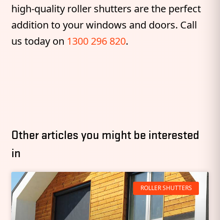
high-quality roller shutters are the perfect
addition to your windows and doors. Call
us today on
1300 296 820
.
Other articles you might be interested
in
ROLLER SHUTTERS