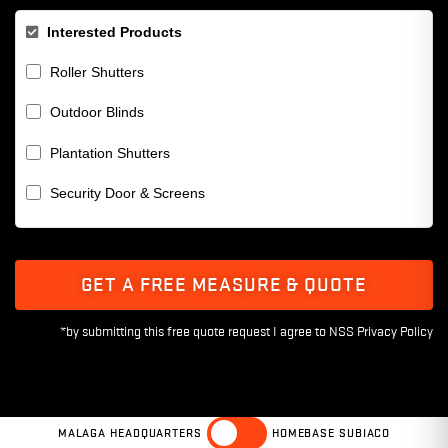
Interested Products
Roller Shutters
Outdoor Blinds
Plantation Shutters
Security Door & Screens
GET A FREE MEASURE & QUOTE
MALAGA HEADQUARTERS
HOMEBASE SUBIACO