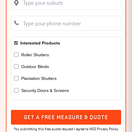
Interested Products
Roller Shutters
Outdoor Blinds
Plantation Shutters
Security Doors & Screens
GET A FREE MEASURE & QUOTE