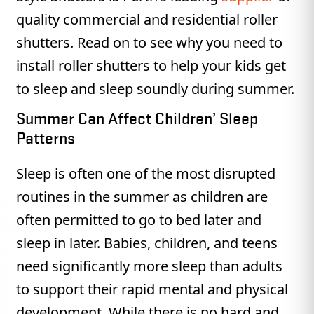
quality commercial and residential roller
shutters. Read on to see why you need to
install roller shutters to help your kids get
to sleep and sleep soundly during summer.
Summer Can Affect Children’ Sleep
Patterns
Sleep is often one of the most disrupted
routines in the summer as children are
often permitted to go to bed later and
sleep in later. Babies, children, and teens
need significantly more sleep than adults
to support their rapid mental and physical
development. While there is no hard and