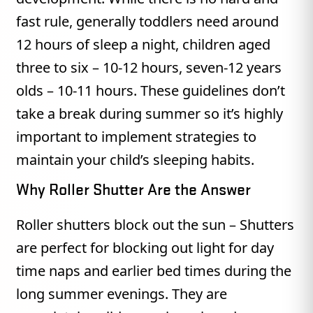
fast rule, generally toddlers need around
12 hours of sleep a night, children aged
three to six – 10-12 hours, seven-12 years
olds – 10-11 hours. These guidelines don’t
take a break during summer so it’s highly
important to implement strategies to
maintain your child’s sleeping habits.
Why Roller Shutter Are the Answer
Roller shutters block out the sun – Shutters
are perfect for blocking out light for day
time naps and earlier bed times during the
long summer evenings. They are