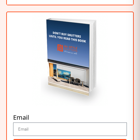
Email