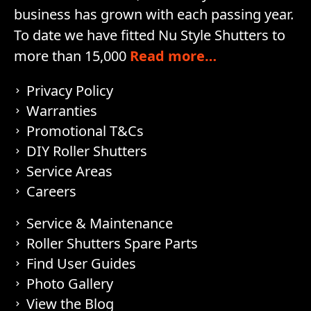
business has grown with each passing year.
To date we have fitted Nu Style Shutters to
more than 15,000
Read more…
Privacy Policy
Warranties
Promotional T&Cs
DIY Roller Shutters
Service Areas
Careers
Service & Maintenance
Roller Shutters Spare Parts
Find User Guides
Photo Gallery
View the Blog