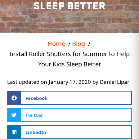
SLEEP BETTER
Home
Blog
Install Roller Shutters for Summer to Help
Your Kids Sleep Better
Last updated on
January 17, 2020
by
Daniel Lipari
Facebook
Twitter
LinkedIn