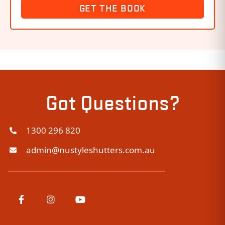
GET THE BOOK
Got Questions?
1300 296 820
admin@nustyleshutters.com.au