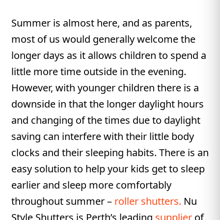
Summer is almost here, and as parents,
most of us would generally welcome the
longer days as it allows children to spend a
little more time outside in the evening.
However, with younger children there is a
downside in that the longer daylight hours
and changing of the times due to daylight
saving can interfere with their little body
clocks and their sleeping habits. There is an
easy solution to help your kids get to sleep
earlier and sleep more comfortably
throughout summer –
roller shutters.
Nu
Style Shutters is Perth’s leading
supplier
of