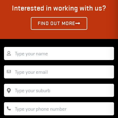
Interested in working with us?
FIND OUT MORE