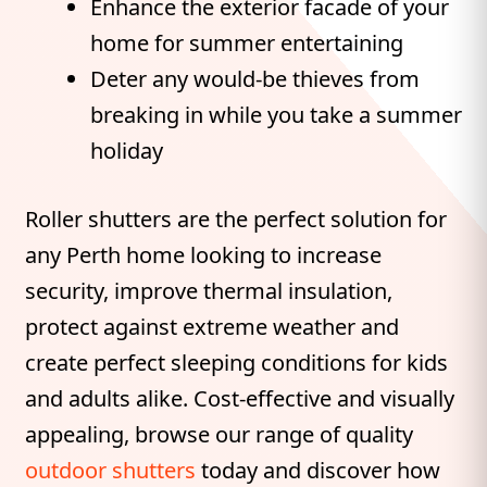
Enhance the exterior facade of your
home for summer entertaining
Deter any would-be thieves from
breaking in while you take a summer
holiday
Roller shutters are the perfect solution for
any Perth home looking to increase
security, improve thermal insulation,
protect against extreme weather and
create perfect sleeping conditions for kids
and adults alike. Cost-effective and visually
appealing, browse our range of quality
outdoor shutters
today and discover how