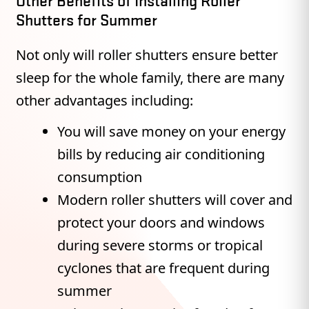
Other Benefits of Installing Roller
Shutters for Summer
Not only will roller shutters ensure better
sleep for the whole family, there are many
other advantages including:
You will save money on your energy
bills by reducing air conditioning
consumption
Modern roller shutters will cover and
protect your doors and windows
during severe storms or tropical
cyclones that are frequent during
summer