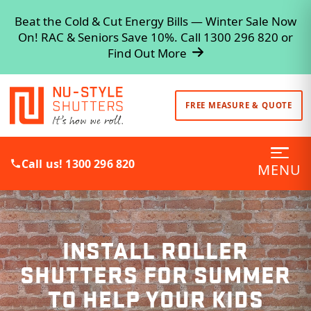
Beat the Cold & Cut Energy Bills — Winter Sale Now
On! RAC & Seniors Save 10%. Call 1300 296 820 or
Find Out More
FREE MEASURE & QUOTE
Call us! 1300 296 820
MENU
INSTALL ROLLER
SHUTTERS FOR SUMMER
TO HELP YOUR KIDS