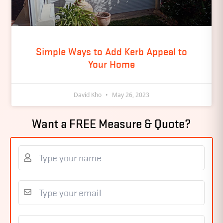
Simple Ways to Add Kerb Appeal to
Your Home
David Kho
May 26, 2023
Want a FREE Measure & Quote?