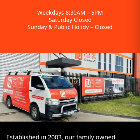
Weekdays 8:30AM – 5PM
Saturday Closed
Sunday & Public Holidy – Closed
Established in 2003, our family owned