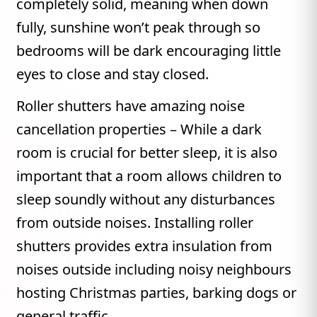
completely solid, meaning when down
fully, sunshine won’t peak through so
bedrooms will be dark encouraging little
eyes to close and stay closed.
Roller shutters have amazing noise
cancellation properties – While a dark
room is crucial for better sleep, it is also
important that a room allows children to
sleep soundly without any disturbances
from outside noises. Installing roller
shutters provides extra insulation from
noises outside including noisy neighbours
hosting Christmas parties, barking dogs or
general traffic.