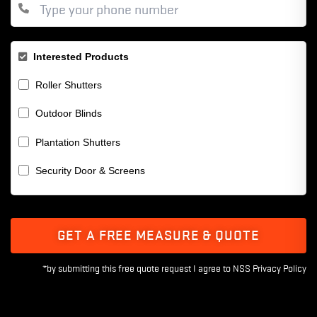
Interested Products
Roller Shutters
Outdoor Blinds
Plantation Shutters
Security Door & Screens
GET A FREE MEASURE & QUOTE