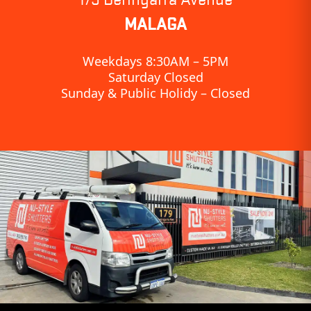
MALAGA
Weekdays 8:30AM – 5PM
Saturday Closed
Sunday & Public Holidy – Closed