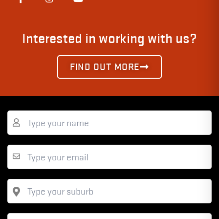
Interested in working with us?
FIND OUT MORE