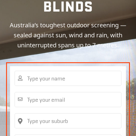
BLINDS
Australia’s toughest outdoor screening —
sealed against sun, wind and rain, with
uninterrupted spans up to 7 metres.