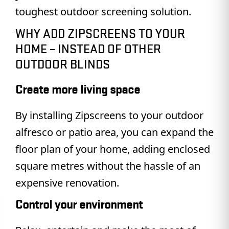
toughest outdoor screening solution.
WHY ADD ZIPSCREENS TO YOUR
HOME – INSTEAD OF OTHER
OUTDOOR BLINDS
Create more living space
By installing Zipscreens to your outdoor
alfresco or patio area, you can expand the
floor plan of your home, adding enclosed
square metres without the hassle of an
expensive renovation.
Control your environment