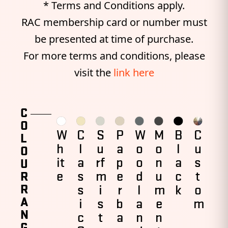
* Terms and Conditions apply.
RAC membership card or number must
be presented at time of purchase.
For more terms and conditions, please
visit the
link here
C
O
W
C
S
P
W
M
B
C
L
h
l
u
a
o
o
l
u
O
it
a
rf
p
o
n
a
s
U
e
s
m
e
d
u
c
t
R
R
s
i
r
l
m
k
o
A
i
s
b
a
e
m
N
c
t
a
n
n
G