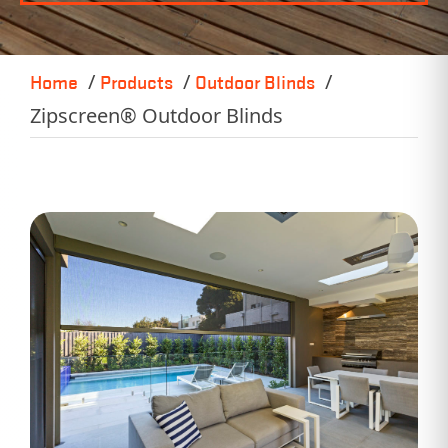
Home
Products
Outdoor Blinds
Zipscreen® Outdoor Blinds