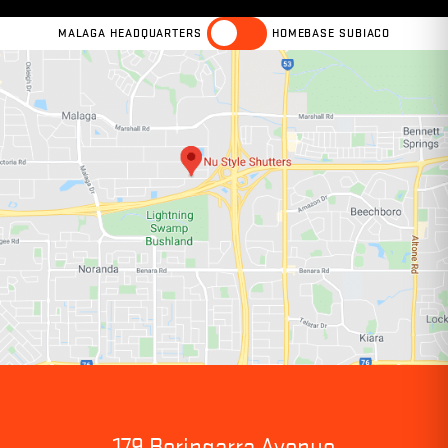
MALAGA HEADQUARTERS
HOMEBASE SUBIACO
179 Beringarra Avenue