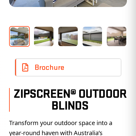
Brochure
ZIPSCREEN® OUTDOOR
BLINDS
Transform your outdoor space into a
year-round haven with Australia’s