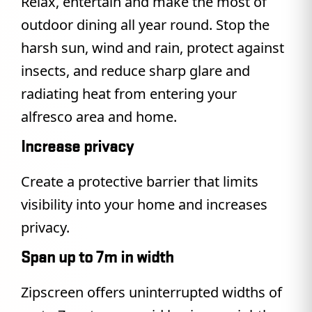
Relax, entertain and make the most of
outdoor dining all year round. Stop the
harsh sun, wind and rain, protect against
insects, and reduce sharp glare and
radiating heat from entering your
alfresco area and home.
Increase privacy
Create a protective barrier that limits
visibility into your home and increases
privacy.
Span up to 7m in width
Zipscreen offers uninterrupted widths of