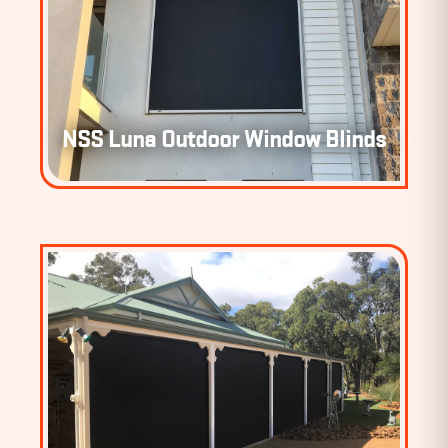
NSS LUNA OUTDOOR WINDOW
NSS Luna Outdoor Window Blinds
BLINDS