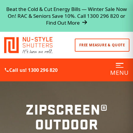
Beat the Cold & Cut Energy Bills — Winter Sale Now
On! RAC & Seniors Save 10%. Call 1300 296 820 or
Find Out More
FREE MEASURE & QUOTE
Call us! 1300 296 820
MENU
ZIPSCREEN®
OUTDOOR