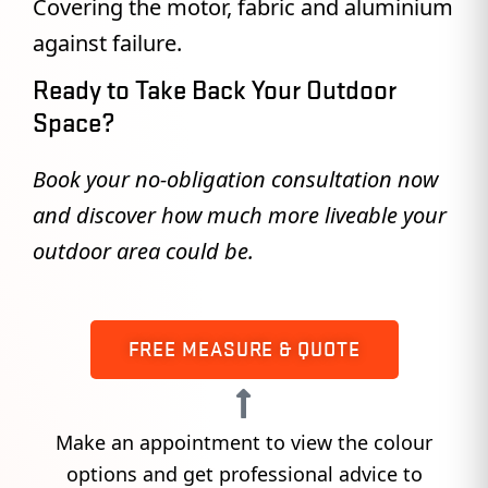
Covering the motor, fabric and aluminium
against failure.
Ready to Take Back Your Outdoor
Space?
Book your no-obligation consultation now
and discover how much more liveable your
outdoor area could be.
FREE MEASURE & QUOTE
Make an appointment to view the colour
options and get professional advice to