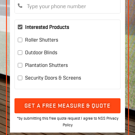
Interested Products
Roller Shutters
Outdoor Blinds
Plantation Shutters
Security Doors & Screens
GET A FREE MEASURE & QUOTE