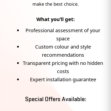
make the best choice.
What you’ll get:
Professional assessment of your
space
Custom colour and style
recommendations
Transparent pricing with no hidden
costs
Expert installation guarantee
Special Offers Available: