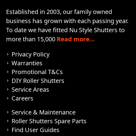
Established in 2003, our family owned
business has grown with each passing year.
To date we have fitted Nu Style Shutters to
more than 15,000
Read more…
Privacy Policy
Warranties
Promotional T&Cs
DIY Roller Shutters
Service Areas
Careers
Service & Maintenance
Roller Shutters Spare Parts
Find User Guides