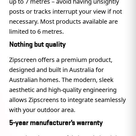
up to 7 metres – avoid having unsightly
posts or tracks interrupt your view if not
necessary. Most products available are
limited to 6 metres.
Nothing but quality
Zipscreen offers a premium product,
designed and built in Australia for
Australian homes. The modern, sleek
aesthetic and high-quality engineering
allows Zipscreens to integrate seamlessly
with your outdoor area.
5-year manufacturer’s warranty