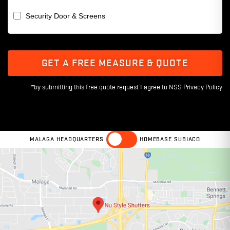
Security Door & Screens
GET A FREE MEASURE & QUOTE
MALAGA HEADQUARTERS
HOMEBASE SUBIACO