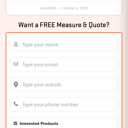
David Kho
October 6, 2025
Want a FREE Measure & Quote?
Interested Products