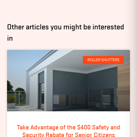
Other articles you might be interested
in
ROLLER SHUTTERS
Take Advantage of the $400 Safety and
Security Rebate for Senior Citizens