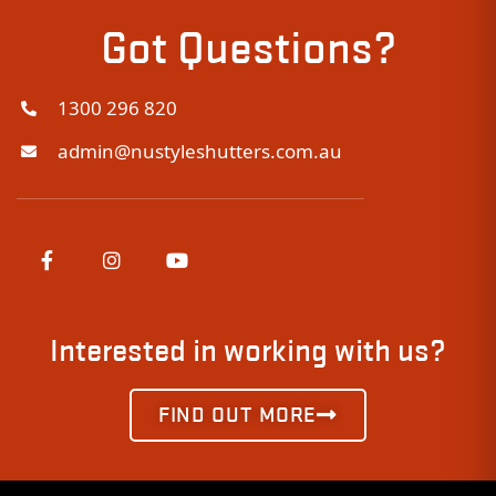
Got Questions?
1300 296 820
admin@nustyleshutters.com.au
Interested in working with us?
FIND OUT MORE