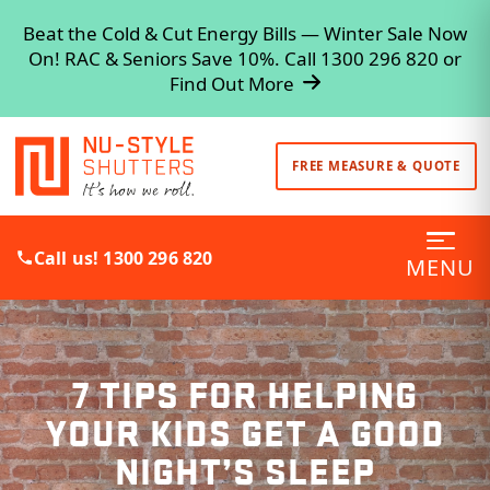
Beat the Cold & Cut Energy Bills — Winter Sale Now
On! RAC & Seniors Save 10%. Call 1300 296 820 or
Find Out More
FREE MEASURE & QUOTE
Call us! 1300 296 820
MENU
7 TIPS FOR HELPING
YOUR KIDS GET A GOOD
NIGHT’S SLEEP