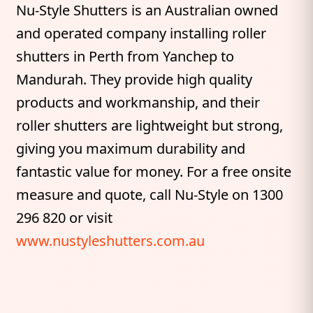
Nu-Style Shutters is an Australian owned
and operated company installing roller
shutters in Perth from Yanchep to
Mandurah. They provide high quality
products and workmanship, and their
roller shutters are lightweight but strong,
giving you maximum durability and
fantastic value for money. For a free onsite
measure and quote, call Nu-Style on 1300
296 820 or visit
www.nustyleshutters.com.au