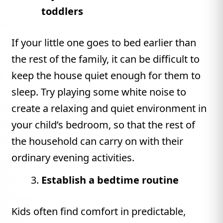
toddlers
If your little one goes to bed earlier than
the rest of the family, it can be difficult to
keep the house quiet enough for them to
sleep. Try playing some white noise to
create a relaxing and quiet environment in
your child’s bedroom, so that the rest of
the household can carry on with their
ordinary evening activities.
Establish a bedtime routine
Kids often find comfort in predictable,