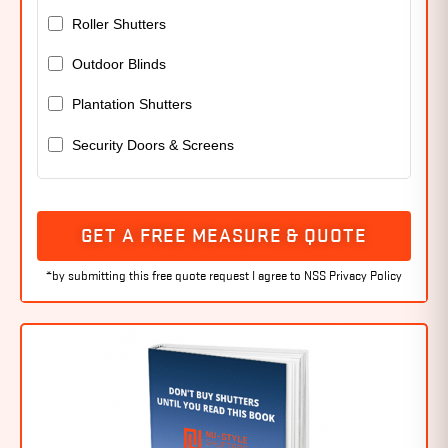
Roller Shutters
Outdoor Blinds
Plantation Shutters
Security Doors & Screens
GET A FREE MEASURE & QUOTE