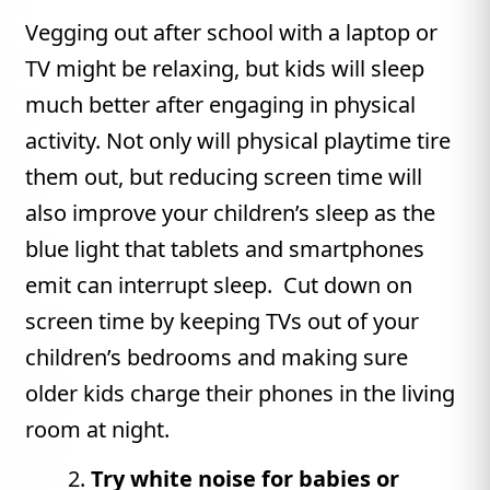
Vegging out after school with a laptop or
TV might be relaxing, but kids will sleep
much better after engaging in physical
activity. Not only will physical playtime tire
them out, but reducing screen time will
also improve your children’s sleep as the
blue light that tablets and smartphones
emit can interrupt sleep. Cut down on
screen time by keeping TVs out of your
children’s bedrooms and making sure
older kids charge their phones in the living
room at night.
Try white noise for babies or