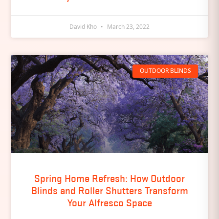
David Kho
March 23, 2022
OUTDOOR BLINDS
Spring Home Refresh: How Outdoor
Blinds and Roller Shutters Transform
Your Alfresco Space