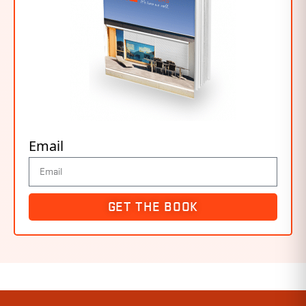
Email
GET THE BOOK