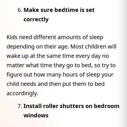
Make sure bedtime is set
correctly
Kids need different amounts of sleep
depending on their age. Most children will
wake up at the same time every day no
matter what time they go to bed, so try to
figure out how many hours of sleep your
child needs and then put them to bed
accordingly.
Install roller shutters on bedroom
windows