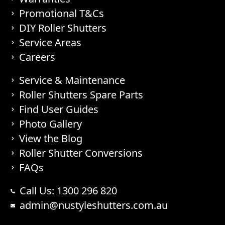
Promotional T&Cs
DIY Roller Shutters
Service Areas
Careers
Service & Maintenance
Roller Shutters Spare Parts
Find User Guides
Photo Gallery
View the Blog
Roller Shutter Conversions
FAQs
Call Us: 1300 296 820
admin@nustyleshutters.com.au