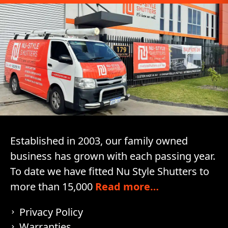
Established in 2003, our family owned
business has grown with each passing year.
To date we have fitted Nu Style Shutters to
more than 15,000
Read more…
Privacy Policy
Warranties