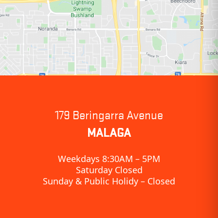
179 Beringarra Avenue
MALAGA
Weekdays 8:30AM – 5PM
Saturday Closed
Sunday & Public Holidy – Closed