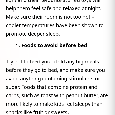
help them feel safe and relaxed at night.
Make sure their room is not too hot –
cooler temperatures have been shown to
promote deeper sleep.
Foods to avoid before bed
Try not to feed your child any big meals
before they go to bed, and make sure you
avoid anything containing stimulants or
sugar. Foods that combine protein and
carbs, such as toast with peanut butter, are
more likely to make kids feel sleepy than
snacks like fruit or sweets.