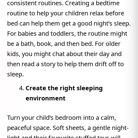
consistent routines. Creating a bedtime
routine to help your children relax before
bed can help them get a good night’s sleep.
For babies and toddlers, the routine might
be a bath, book, and then bed. For older
kids, you might chat about their day and
then read a story to help them drift off to
sleep.
Create the right sleeping
environment
Turn your child’s bedroom into a calm,
peaceful space. Soft sheets, a gentle night-
light and their favourite stuffed toys will