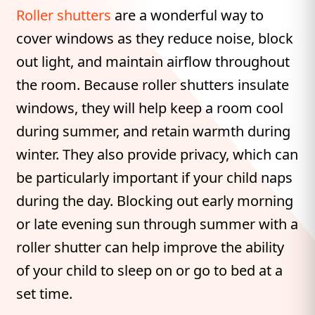
Roller shutters
are a wonderful way to
cover windows as they reduce noise, block
out light, and maintain airflow throughout
the room. Because roller shutters insulate
windows, they will help keep a room cool
during summer, and retain warmth during
winter. They also provide privacy, which can
be particularly important if your child naps
during the day. Blocking out early morning
or late evening sun through summer with a
roller shutter can help improve the ability
of your child to sleep on or go to bed at a
set time.