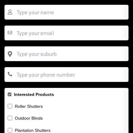
Interested Products
Roller Shutters
Outdoor Blinds
Plantation Shutters