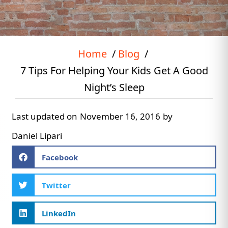
Home
Blog
7 Tips For Helping Your Kids Get A Good
Night’s Sleep
Last updated on
November 16, 2016
by
Daniel Lipari
Facebook
Twitter
LinkedIn