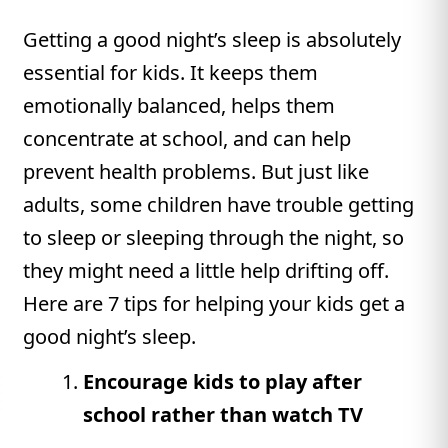
Getting a good night’s sleep is absolutely
essential for kids. It keeps them
emotionally balanced, helps them
concentrate at school, and can help
prevent health problems. But just like
adults, some children have trouble getting
to sleep or sleeping through the night, so
they might need a little help drifting off.
Here are 7 tips for helping your kids get a
good night’s sleep.
Encourage kids to play after
school rather than watch TV