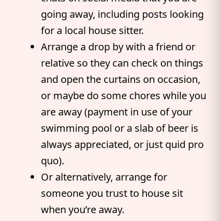
going away, including posts looking
for a local house sitter.
Arrange a drop by with a friend or
relative so they can check on things
and open the curtains on occasion,
or maybe do some chores while you
are away (payment in use of your
swimming pool or a slab of beer is
always appreciated, or just quid pro
quo).
Or alternatively, arrange for
someone you trust to house sit
when you’re away.