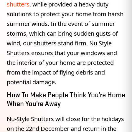
shutters
, while provided a heavy-duty
solutions to protect your home from harsh
summer winds. In the event of summer
storms, which can bring sudden gusts of
wind, our shutters stand firm, Nu Style
Shutters ensures that your windows and
the interior of your home are protected
from the impact of flying debris and
potential damage.
How To Make People Think You’re Home
When You’re Away
Nu-Style Shutters will close for the holidays
on the 22nd December and return in the