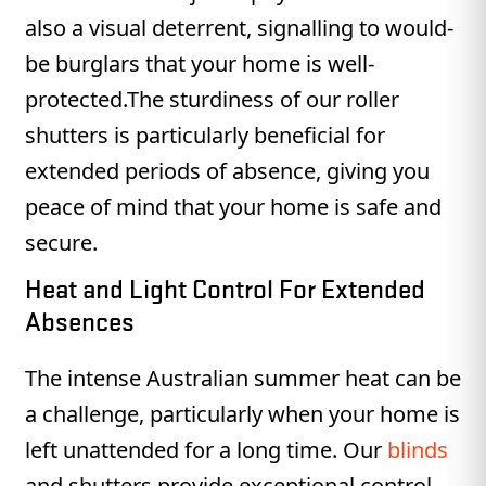
also a visual deterrent, signalling to would-
be burglars that your home is well-
protected.The sturdiness of our roller
shutters is particularly beneficial for
extended periods of absence, giving you
peace of mind that your home is safe and
secure.
Heat and Light Control For Extended
Absences
The intense Australian summer heat can be
a challenge, particularly when your home is
left unattended for a long time. Our
blinds
and shutters provide exceptional control