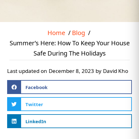
Home
Blog
Summer’s Here: How To Keep Your House
Safe During The Holidays
Last updated on
December 8, 2023
by
David Kho
Facebook
Twitter
LinkedIn