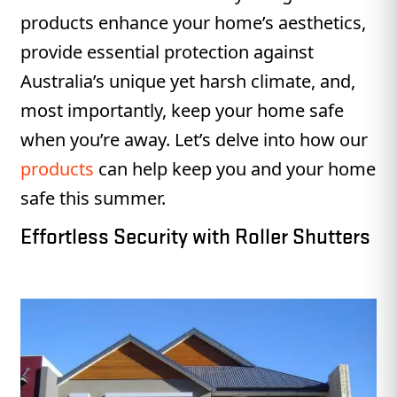
products enhance your home’s aesthetics,
provide essential protection against
Australia’s unique yet harsh climate, and,
most importantly, keep your home safe
when you’re away. Let’s delve into how our
products
can help keep you and your home
safe this summer.
Effortless Security with Roller Shutters