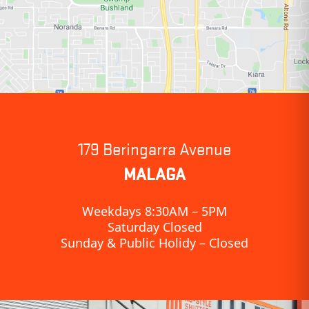
179 Beringarra Avenue
MALAGA
Weekdays 8:30AM – 5PM
Saturday Closed
Sunday & Public Holidy – Closed