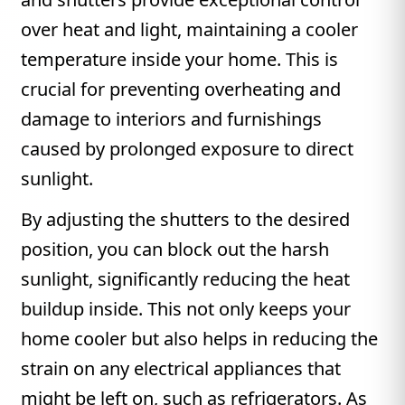
over heat and light, maintaining a cooler
temperature inside your home. This is
crucial for preventing overheating and
damage to interiors and furnishings
caused by prolonged exposure to direct
sunlight.
By adjusting the shutters to the desired
position, you can block out the harsh
sunlight, significantly reducing the heat
buildup inside. This not only keeps your
home cooler but also helps in reducing the
strain on any electrical appliances that
might be left on, such as refrigerators. As