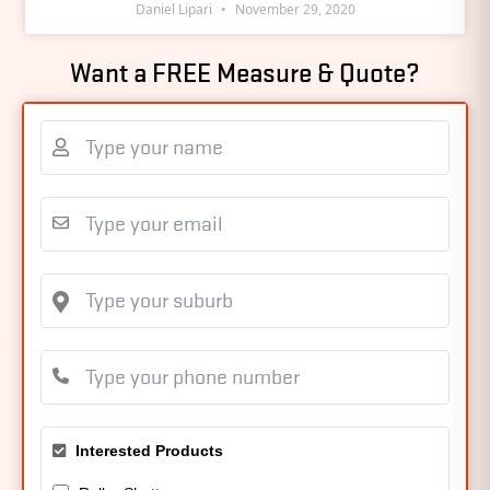
Daniel Lipari
November 29, 2020
Want a FREE Measure & Quote?
Interested Products