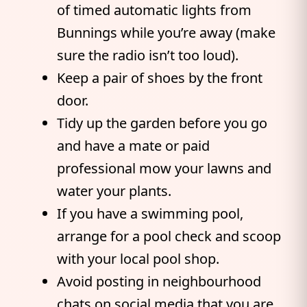
of timed automatic lights from
Bunnings while you’re away (make
sure the radio isn’t too loud).
Keep a pair of shoes by the front
door.
Tidy up the garden before you go
and have a mate or paid
professional mow your lawns and
water your plants.
If you have a swimming pool,
arrange for a pool check and scoop
with your local pool shop.
Avoid posting in neighbourhood
chats on social media that you are