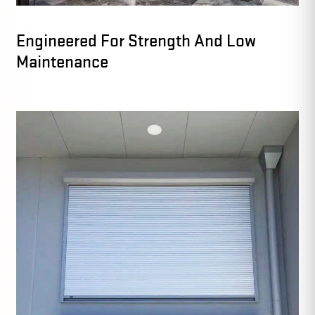
Engineered For Strength And Low
Maintenance