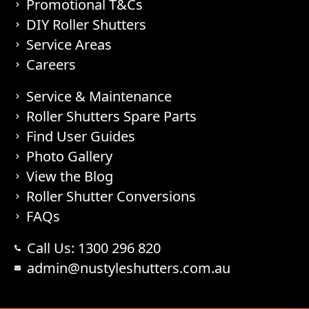
Promotional T&Cs
DIY Roller Shutters
Service Areas
Careers
Service & Maintenance
Roller Shutters Spare Parts
Find User Guides
Photo Gallery
View the Blog
Roller Shutter Conversions
FAQs
Call Us: 1300 296 820
admin@nustyleshutters.com.au