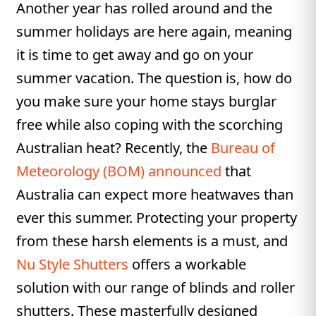
Another year has rolled around and the
summer holidays are here again, meaning
it is time to get away and go on your
summer vacation. The question is, how do
you make sure your home stays burglar
free while also coping with the scorching
Australian heat? Recently, the
Bureau of
Meteorology (BOM) announced
that
Australia can expect more heatwaves than
ever this summer. Protecting your property
from these harsh elements is a must, and
Nu Style Shutters
offers a workable
solution with our range of blinds and roller
shutters. These masterfully designed