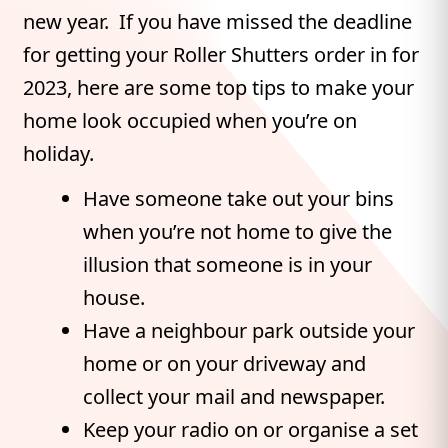
new year. If you have missed the deadline
for getting your Roller Shutters order in for
2023, here are some top tips to make your
home look occupied when you’re on
holiday.
Have someone take out your bins
when you’re not home to give the
illusion that someone is in your
house.
Have a neighbour park outside your
home or on your driveway and
collect your mail and newspaper.
Keep your radio on or organise a set