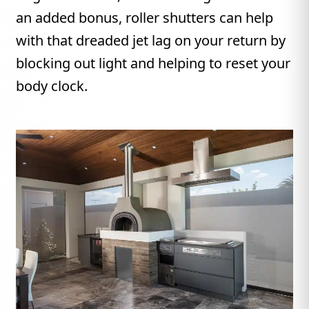
an added bonus, roller shutters can help
with that dreaded jet lag on your return by
blocking out light and helping to reset your
body clock.