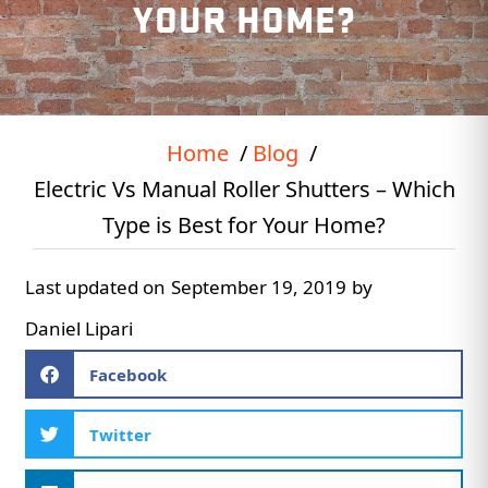
YOUR HOME?
Home
Blog
Electric Vs Manual Roller Shutters – Which
Type is Best for Your Home?
Last updated on
September 19, 2019
by
Daniel Lipari
Facebook
Twitter