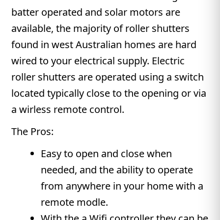
batter operated and solar motors are
available, the majority of roller shutters
found in west Australian homes are hard
wired to your electrical supply. Electric
roller shutters are operated using a switch
located typically close to the opening or via
a wirless remote control.
The Pros:
Easy to open and close when
needed, and the ability to operate
from anywhere in your home with a
remote modle.
With the a Wifi controller they can be