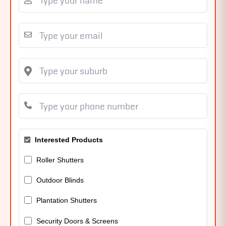
Interested Products
Roller Shutters
Outdoor Blinds
Plantation Shutters
Security Doors & Screens