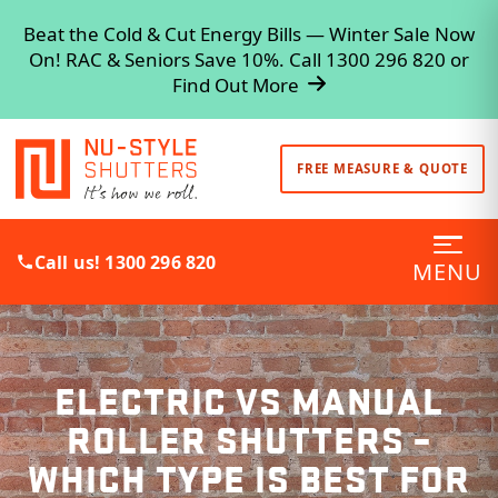
Beat the Cold & Cut Energy Bills — Winter Sale Now
On! RAC & Seniors Save 10%. Call 1300 296 820 or
Find Out More
FREE MEASURE & QUOTE
Call us! 1300 296 820
MENU
ELECTRIC VS MANUAL
ROLLER SHUTTERS –
WHICH TYPE IS BEST FOR