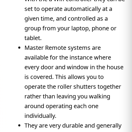
set to operate automatically at a
given time, and controlled as a
group from your laptop, phone or
tablet.
Master Remote systems are
available for the instance where
every door and window in the house
is covered. This allows you to
operate the roller shutters together
rather than leaving you walking
around operating each one
individually.
They are very durable and generally