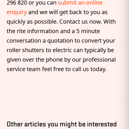
296 820 or you can
submit an online
enquiry
and we will get back to you as
quickly as possible. Contact us now. With
the rite information and a 5 minute
conversation a quotation to convert your
roller shutters to electric can typically be
given over the phone by our professional
service team feel free to call us today.
Other articles you might be interested