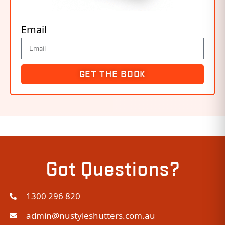
Email
GET THE BOOK
Got Questions?
1300 296 820
admin@nustyleshutters.com.au