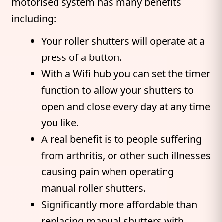
motorised system has many benefits
including:
Your roller shutters will operate at a
press of a button.
With a Wifi hub you can set the timer
function to allow your shutters to
open and close every day at any time
you like.
A real benefit is to people suffering
from arthritis, or other such illnesses
causing pain when operating
manual roller shutters.
Significantly more affordable than
replacing manual shutters with