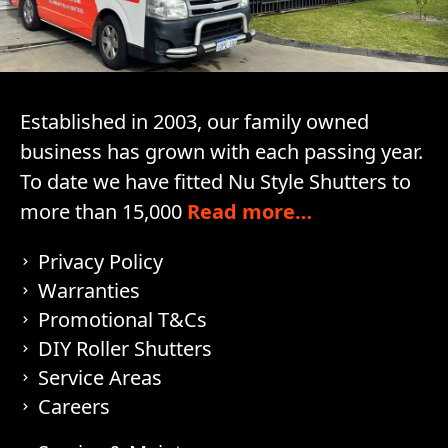
Established in 2003, our family owned
business has grown with each passing year.
To date we have fitted Nu Style Shutters to
more than 15,000
Read more…
Privacy Policy
Warranties
Promotional T&Cs
DIY Roller Shutters
Service Areas
Careers