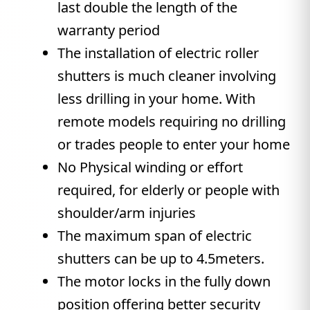
last double the length of the
warranty period
The installation of electric roller
shutters is much cleaner involving
less drilling in your home. With
remote models requiring no drilling
or trades people to enter your home
No Physical winding or effort
required, for elderly or people with
shoulder/arm injuries
The maximum span of electric
shutters can be up to 4.5meters.
The motor locks in the fully down
position offering better security