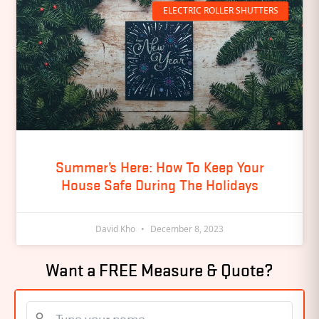
ELECTRIC ROLLER SHUTTERS
Summer’s Here: How To Keep Your
House Safe During The Holidays
David Kho
December 8, 2023
Want a FREE Measure & Quote?