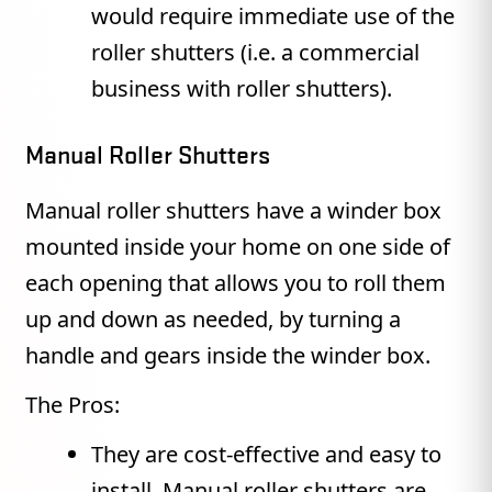
would require immediate use of the
roller shutters (i.e. a commercial
business with roller shutters).
Manual Roller Shutters
Manual roller shutters have a winder box
mounted inside your home on one side of
each opening that allows you to roll them
up and down as needed, by turning a
handle and gears inside the winder box.
The Pros:
They are cost-effective and easy to
install. Manual roller shutters are