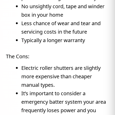
No unsightly cord, tape and winder
box in your home
Less chance of wear and tear and
servicing costs in the future
Typically a longer warranty
The Cons:
Electric roller shutters are slightly
more expensive than cheaper
manual types.
It’s important to consider a
emergency batter system your area
frequently loses power and you