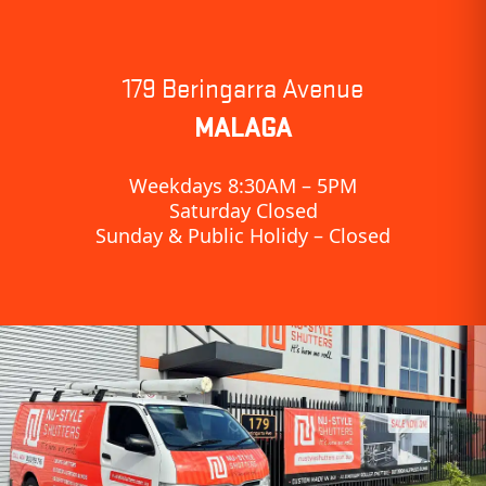
179 Beringarra Avenue
MALAGA
Weekdays 8:30AM – 5PM
Saturday Closed
Sunday & Public Holidy – Closed