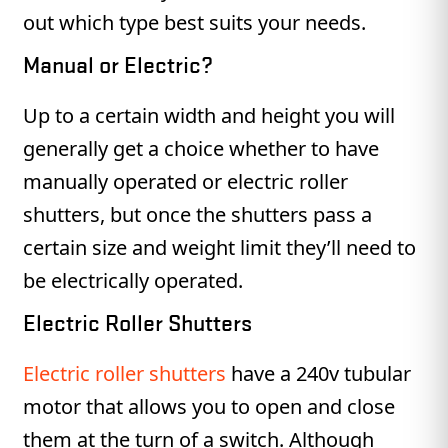
out which type best suits your needs.
Manual or Electric?
Up to a certain width and height you will
generally get a choice whether to have
manually operated or electric roller
shutters, but once the shutters pass a
certain size and weight limit they’ll need to
be electrically operated.
Electric Roller Shutters
Electric roller shutters
have a 240v tubular
motor that allows you to open and close
them at the turn of a switch. Although