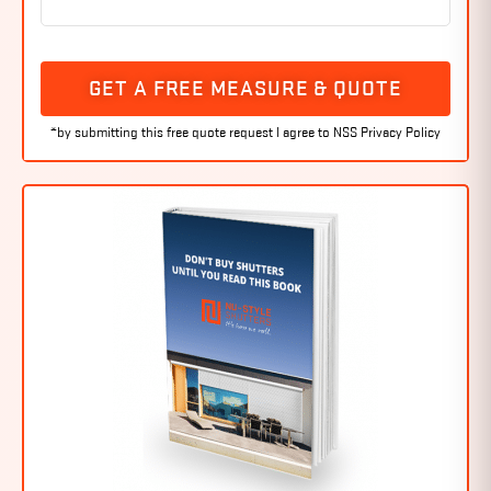
GET A FREE MEASURE & QUOTE