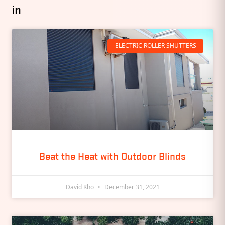
in
ELECTRIC ROLLER SHUTTERS
Beat the Heat with Outdoor Blinds
David Kho
December 31, 2021