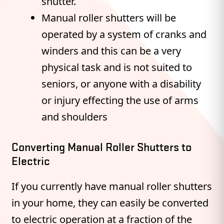
shutter.
Manual roller shutters will be
operated by a system of cranks and
winders and this can be a very
physical task and is not suited to
seniors, or anyone with a disability
or injury effecting the use of arms
and shoulders
Converting Manual Roller Shutters to
Electric
If you currently have manual roller shutters
in your home, they can easily be converted
to electric operation at a fraction of the