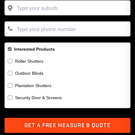
Interested Products
Roller Shutters
Outdoor Blinds
Plantation Shutters
Security Door & Screens
GET A FREE MEASURE & QUOTE