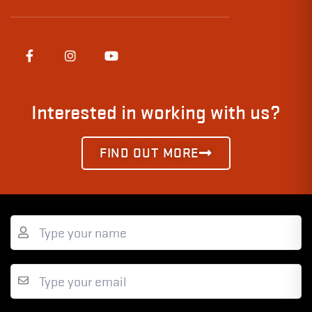
Interested in working with us?
FIND OUT MORE