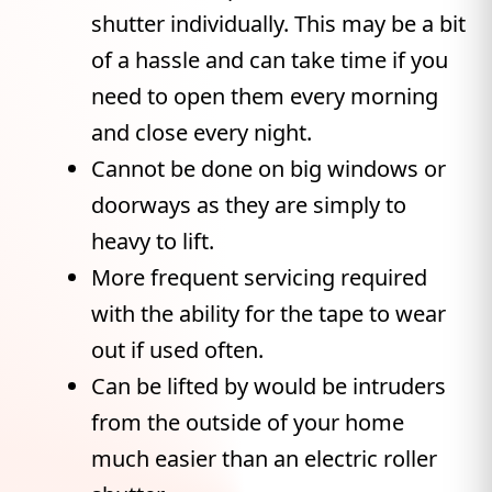
shutter individually. This may be a bit
of a hassle and can take time if you
need to open them every morning
and close every night.
Cannot be done on big windows or
doorways as they are simply to
heavy to lift.
More frequent servicing required
with the ability for the tape to wear
out if used often.
Can be lifted by would be intruders
from the outside of your home
much easier than an electric roller