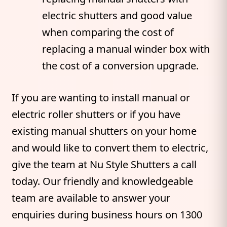
electric shutters and good value
when comparing the cost of
replacing a manual winder box with
the cost of a conversion upgrade.
If you are wanting to install manual or
electric roller shutters or if you have
existing manual shutters on your home
and would like to convert them to electric,
give the team at Nu Style Shutters a call
today. Our friendly and knowledgeable
team are available to answer your
enquiries during business hours on 1300