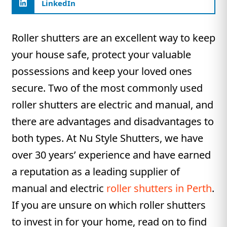
LinkedIn
Roller shutters are an excellent way to keep
your house safe, protect your valuable
possessions and keep your loved ones
secure. Two of the most commonly used
roller shutters are electric and manual, and
there are advantages and disadvantages to
both types. At Nu Style Shutters, we have
over 30 years’ experience and have earned
a reputation as a leading supplier of
manual and electric
roller shutters in Perth
.
If you are unsure on which roller shutters
to invest in for your home, read on to find