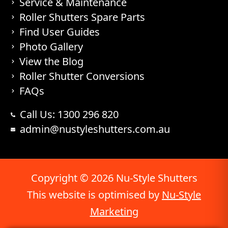
Service & Maintenance
Roller Shutters Spare Parts
Find User Guides
Photo Gallery
View the Blog
Roller Shutter Conversions
FAQs
Call Us: 1300 296 820
admin@nustyleshutters.com.au
Copyright © 2026 Nu-Style Shutters
This website is optimised by
Nu-Style
Marketing