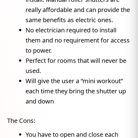
really affordable and can provide the
same benefits as electric ones.
No electrician required to install
them and no requirement for access
to power.
Perfect for rooms that will never be
used.
Will give the user a “mini workout”
each time they bring the shutter up
and down
The Cons:
You have to open and close each