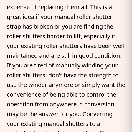
expense of replacing them all. This is a
great idea if your manual roller shutter
strap has broken or you are finding the
roller shutters harder to lift, especially if
your existing roller shutters have been well
maintained and are still in good condition.
If you are tired of manually winding your
roller shutters, don’t have the strength to
use the winder anymore or simply want the
convenience of being able to control the
operation from anywhere, a conversion
may be the answer for you. Converting
your existing manual shutters to a