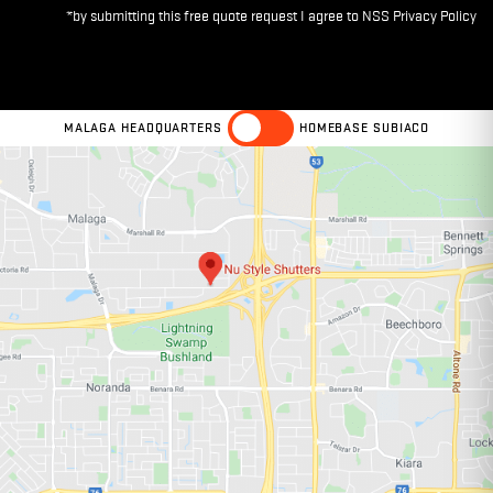
MALAGA HEADQUARTERS
HOMEBASE SUBIACO