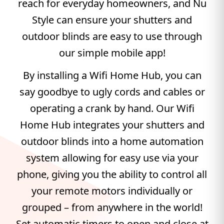
reach for everyday homeowners, and Nu
Style can ensure your shutters and
outdoor blinds are easy to use through
our simple mobile app!
By installing a Wifi Home Hub, you can
say goodbye to ugly cords and cables or
operating a crank by hand. Our Wifi
Home Hub integrates your shutters and
outdoor blinds into a home automation
system allowing for easy use via your
phone, giving you the ability to control all
your remote motors individually or
grouped – from anywhere in the world!
Set automatic timers to open and close at