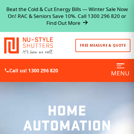
Beat the Cold & Cut Energy Bills — Winter Sale Now
On! RAC & Seniors Save 10%. Call 1300 296 820 or
Find Out More
FREE MEASURE & QUOTE
Call us! 1300 296 820
MENU
HOME
AUTOMATION