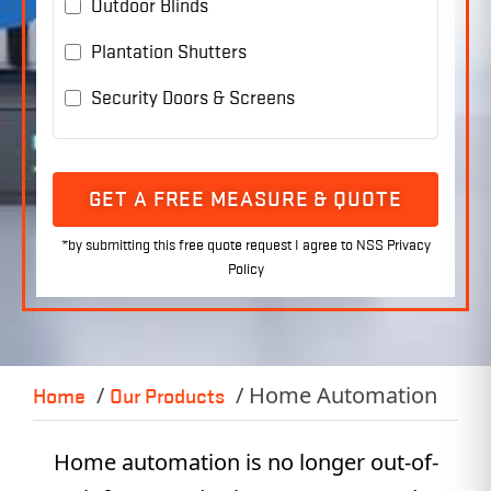
Outdoor Blinds
Plantation Shutters
Security Doors & Screens
GET A FREE MEASURE & QUOTE
Home Automation
Home
Our Products
Home automation is no longer out-of-