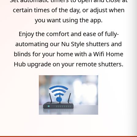
certain times of the day, or adjust when
you want using the app.
Enjoy the comfort and ease of fully-
automating our Nu Style shutters and
blinds for your home with a Wifi Home
Hub upgrade on your remote shutters.