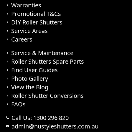
Warranties
Promotional T&Cs
DIY Roller Shutters
Service Areas
Careers
Service & Maintenance
Roller Shutters Spare Parts
Find User Guides
Photo Gallery
View the Blog
Roller Shutter Conversions
FAQs
Call Us: 1300 296 820
admin@nustyleshutters.com.au