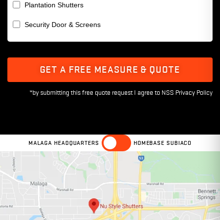
Plantation Shutters
Security Door & Screens
GET A FREE MEASURE & QUOTE
MALAGA HEADQUARTERS
HOMEBASE SUBIACO