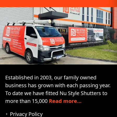
Established in 2003, our family owned
business has grown with each passing year.
To date we have fitted Nu Style Shutters to
more than 15,000
Read more…
Privacy Policy