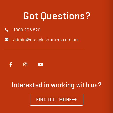
Got Questions?
1300 296 820
admin@nustyleshutters.com.au
Interested in working with us?
FIND OUT MORE