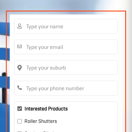
Interested Products
Roller Shutters