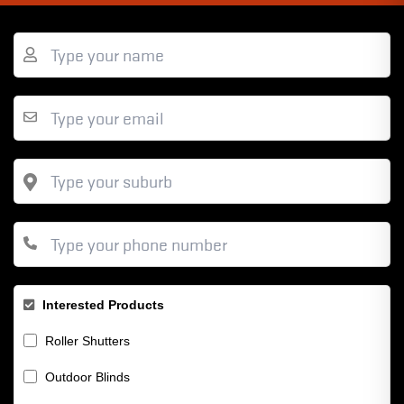
Interested Products
Roller Shutters
Outdoor Blinds