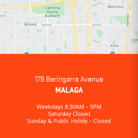
179 Beringarra Avenue
MALAGA
Weekdays 8:30AM – 5PM
Saturday Closed
Sunday & Public Holidy – Closed