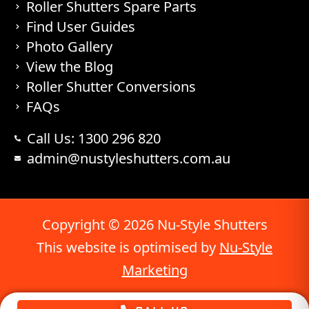
Roller Shutters Spare Parts
Find User Guides
Photo Gallery
View the Blog
Roller Shutter Conversions
FAQs
Call Us: 1300 296 820
admin@nustyleshutters.com.au
Copyright © 2026 Nu-Style Shutters
This website is optimised by
Nu-Style
Marketing