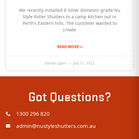
We recently installed 8 Silver domestic grade Nu
Style Roller Shutters to a camp kitchen out in
Perth’s Eastern hills. The customer wanted to
create
READ MORE »
Daniel Lipari
July 11, 2022
Got Questions?
1300 296 820
admin@nustyleshutters.com.au