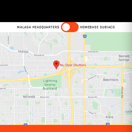
MALAGA HEADQUARTERS
HOMEBASE SUBIACO