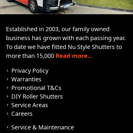
Established in 2003, our family owned
business has grown with each passing year.
To date we have fitted Nu Style Shutters to
more than 15,000
Read more…
Privacy Policy
Warranties
Promotional T&Cs
DIY Roller Shutters
Service Areas
Careers
Service & Maintenance