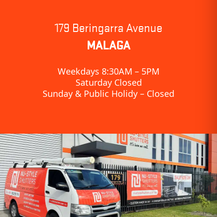
179 Beringarra Avenue
MALAGA
Weekdays 8:30AM – 5PM
Saturday Closed
Sunday & Public Holidy – Closed