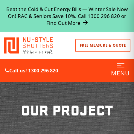
Beat the Cold & Cut Energy Bills — Winter Sale Now
On! RAC & Seniors Save 10%. Call 1300 296 820 or
Find Out More
FREE MEASURE & QUOTE
Call us! 1300 296 820
MENU
OUR PROJECT