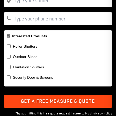
Interested Products
Roller Shutters
Outdoor Blinds
Plantation Shutters
Security Door & Screens
GET A FREE MEASURE & QUOTE