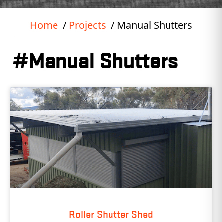
Home
Projects
Manual Shutters
#Manual Shutters
Roller Shutter Shed