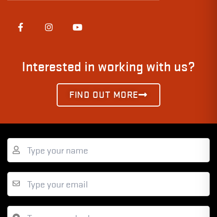
Interested in working with us?
FIND OUT MORE