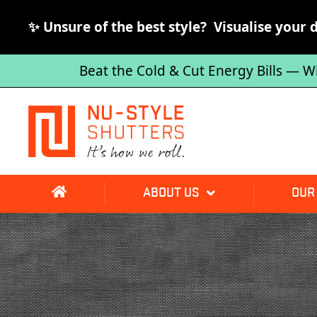
✨ Unsure of the best style? Visualise your 
Beat the Cold & Cut Energy Bills — W
ABOUT US
OUR