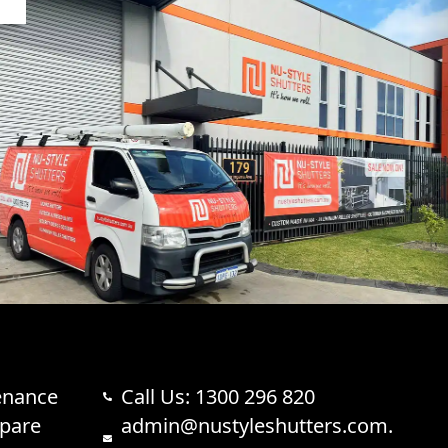
enance
Call Us: 1300 296 820
Spare
admin@nustyleshutters.com.