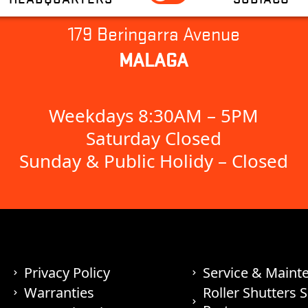
179 Beringarra Avenue
MALAGA
Weekdays 8:30AM – 5PM
Saturday Closed
Sunday & Public Holidy – Closed
Privacy Policy
Service & Maint
Warranties
Roller Shutters 