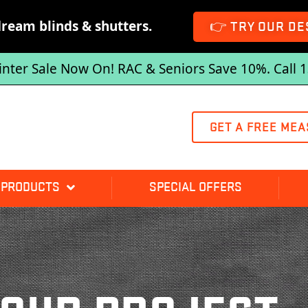
dream blinds & shutters.
👉 TRY OUR DE
inter Sale Now On! RAC & Seniors Save 10%. Call 
GET A FREE MEA
 PRODUCTS
SPECIAL OFFERS