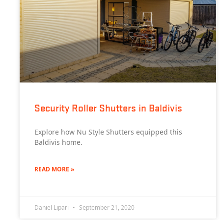
Security Roller Shutters in Baldivis
Explore how Nu Style Shutters equipped this
Baldivis home.
READ MORE »
Daniel Lipari
September 21, 2020