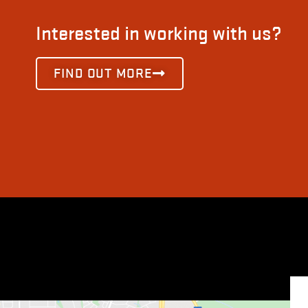
Interested in working with us?
FIND OUT MORE