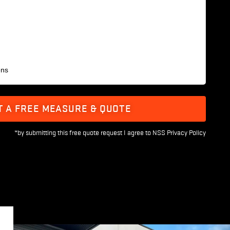
ens
T A FREE MEASURE & QUOTE