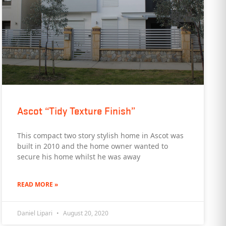
Ascot “Tidy Texture Finish”
This compact two story stylish home in Ascot was
built in 2010 and the home owner wanted to
secure his home whilst he was away
READ MORE »
Daniel Lipari
August 20, 2020