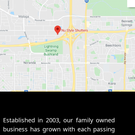
Established in 2003, our family owned
business has grown with each passing