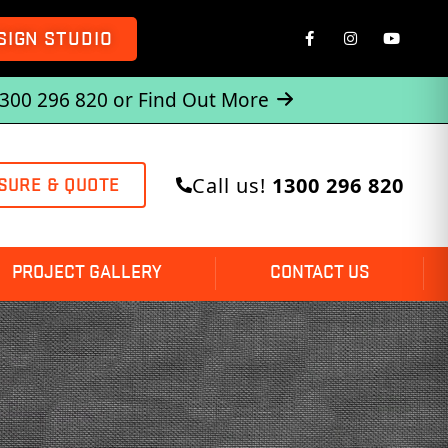
SIGN STUDIO
1300 296 820 or
Find Out More
Call us!
1300 296 820
SURE & QUOTE
PROJECT GALLERY
CONTACT US