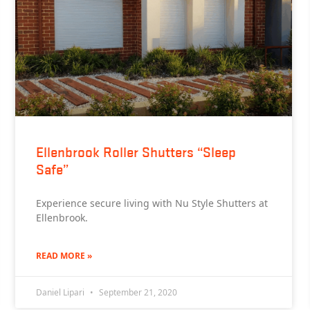
Ellenbrook Roller Shutters “Sleep
Safe”
Experience secure living with Nu Style Shutters at
Ellenbrook.
READ MORE »
Daniel Lipari
September 21, 2020