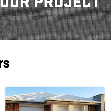
OUR PROJECT
rs