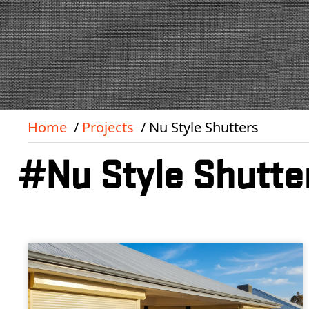
Home
Projects
Nu Style Shutters
#Nu Style Shutte