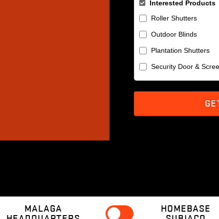
Interested Products
Roller Shutters
Outdoor Blinds
Plantation Shutters
Security Door & Scre
GE
MALAGA
HOMEBASE
HEADQUARTERS
SUBIACO