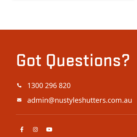
Got Questions?
1300 296 820
admin@nustyleshutters.com.au