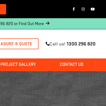
O
296 820 or
Find Out More
Call us!
1300 296 820
EASURE & QUOTE
PROJECT GALLERY
CONTACT US