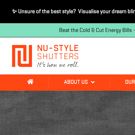
✨ Unsure of the best style? Visualise your dream bli
Beat the Cold & Cut Energy Bills
ABOUT US
OUR