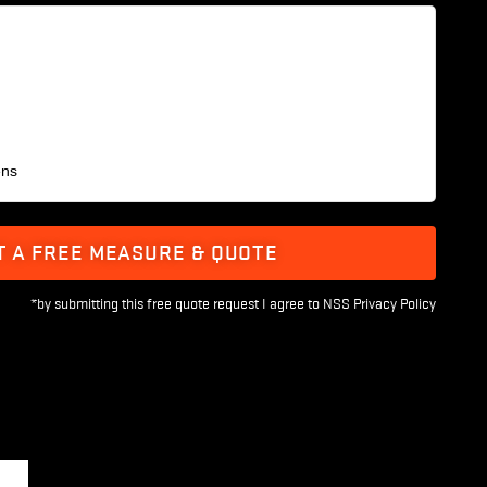
ens
T A FREE MEASURE & QUOTE