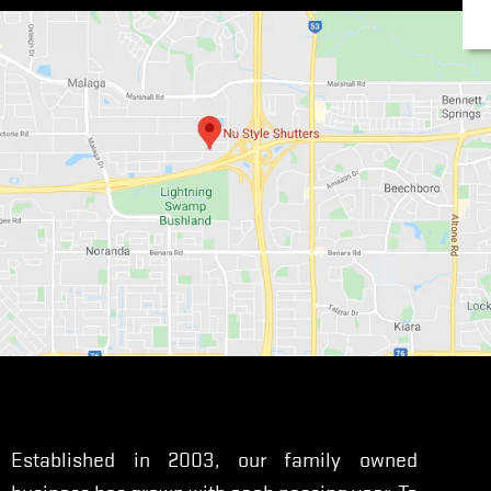
Established in 2003, our family owned