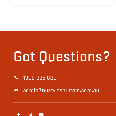
Got Questions?
1300 296 820
admin@nustyleshutters.com.au