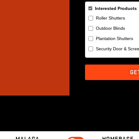
Interested Products
Roller Shutters
Outdoor Blinds
Plantation Shutters
Security Door & Scre
GE
MALAGA
HOMEBASE