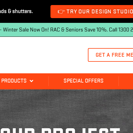
👉 TRY OUR DESIGN STUDI
nds & shutters.
 — Winter Sale Now On! RAC & Seniors Save 10%. Call 1300 
GET A FREE M
 PRODUCTS
SPECIAL OFFERS