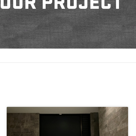
OUR PROJECT