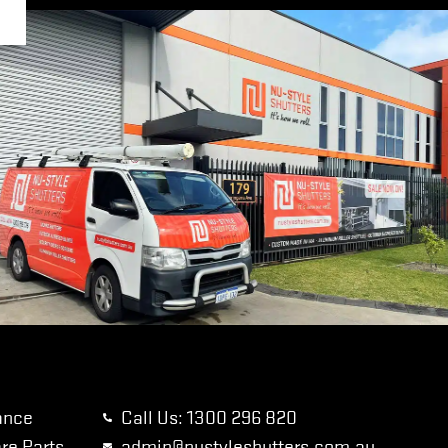
ance
Call Us: 1300 296 820
re Parts
admin@nustyleshutters.com.au