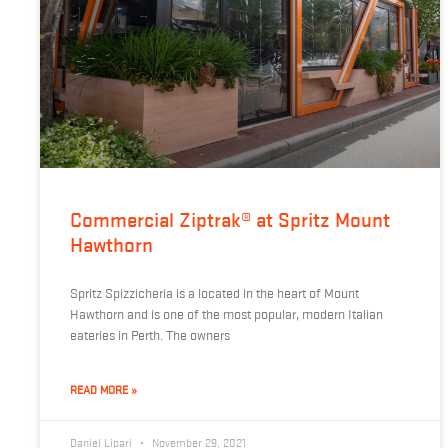
Commercial Ziptrak® at Spritz Mount
Hawthorn
Spritz Spizzicheria is a located in the heart of Mount
Hawthorn and is one of the most popular, modern Italian
eateries in Perth. The owners
READ MORE »
Daniel Lipari
November 29, 2021