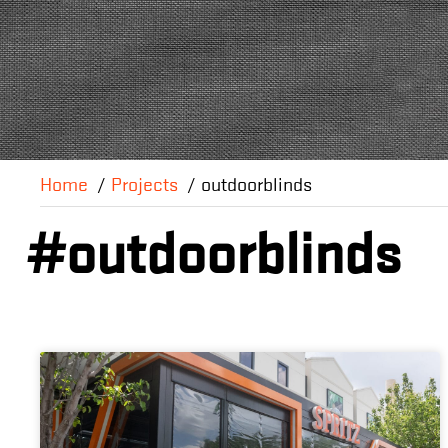
Home
Projects
outdoorblinds
#outdoorblinds