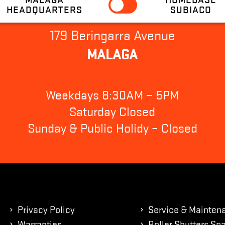
HEADQUARTERS
SUBIACO
179 Beringarra Avenue
MALAGA
Weekdays 8:30AM – 5PM
Saturday Closed
Sunday & Public Holidy – Closed
Privacy Policy
Service & Mainten
Warranties
Roller Shutters Spa