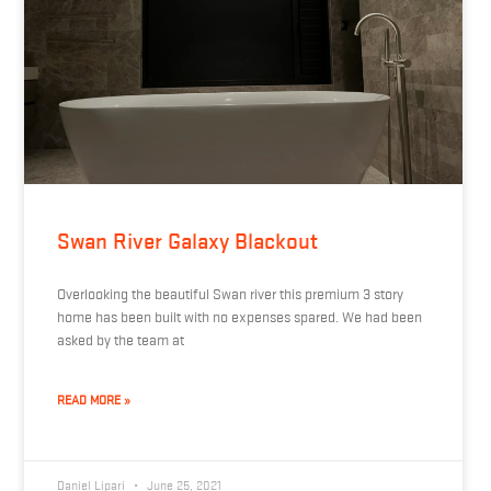
Swan River Galaxy Blackout
Overlooking the beautiful Swan river this premium 3 story
home has been built with no expenses spared. We had been
asked by the team at
READ MORE »
Daniel Lipari
June 25, 2021