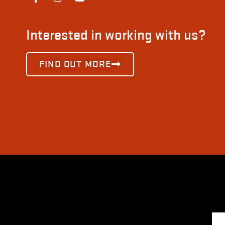
Interested in working with us?
FIND OUT MORE