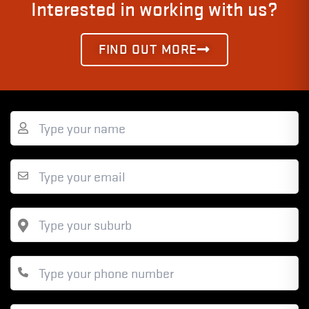
Interested in working with us?
FIND OUT MORE