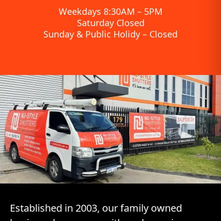
Weekdays 8:30AM – 5PM
Saturday Closed
Sunday & Public Holidy – Closed
Established in 2003, our family owned