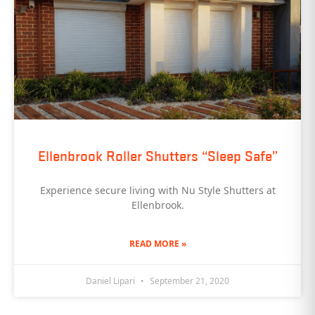
Ellenbrook Roller Shutters “Sleep Safe”
Experience secure living with Nu Style Shutters at
Ellenbrook.
READ MORE »
Daniel Lipari
September 21, 2020