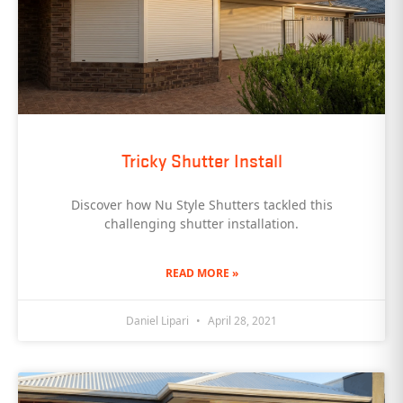
Tricky Shutter Install
Discover how Nu Style Shutters tackled this
challenging shutter installation.
READ MORE »
Daniel Lipari
April 28, 2021