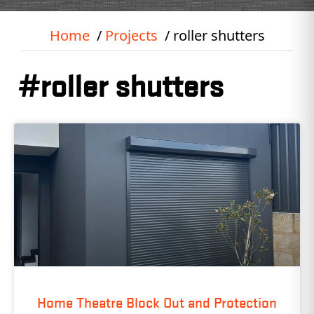
Home
Projects
roller shutters
#roller shutters
Home Theatre Block Out and Protection