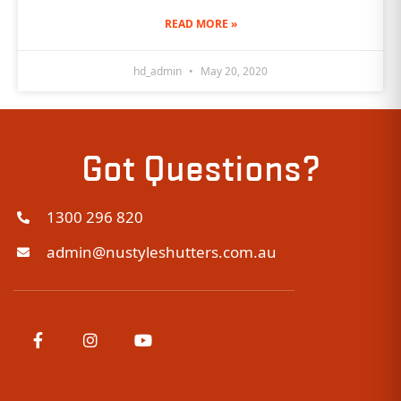
READ MORE »
hd_admin
May 20, 2020
Got Questions?
1300 296 820
admin@nustyleshutters.com.au