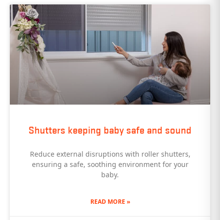
Shutters keeping baby safe and sound
Reduce external disruptions with roller shutters,
ensuring a safe, soothing environment for your
baby.
READ MORE »