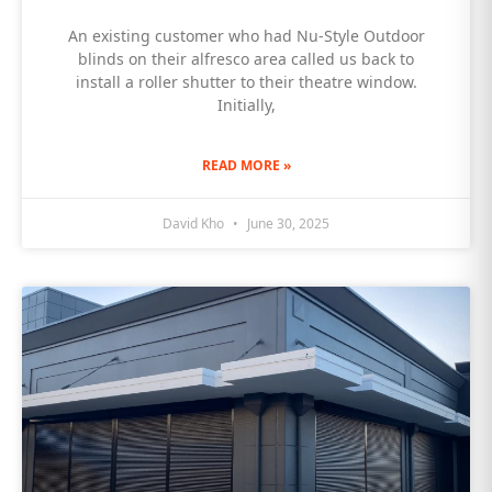
An existing customer who had Nu-Style Outdoor
blinds on their alfresco area called us back to
install a roller shutter to their theatre window.
Initially,
READ MORE »
David Kho
June 30, 2025