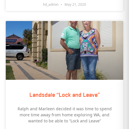
hd_admin
May 21, 2020
Landsdale “Lock and Leave”
Ralph and Marleen decided it was time to spend
more time away from home exploring WA, and
wanted to be able to “Lock and Leave”