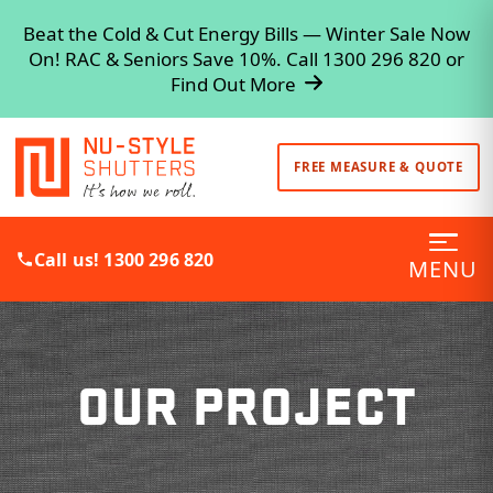
Beat the Cold & Cut Energy Bills — Winter Sale Now
On! RAC & Seniors Save 10%. Call 1300 296 820 or
Find Out More
FREE MEASURE & QUOTE
Call us! 1300 296 820
MENU
OUR PROJECT