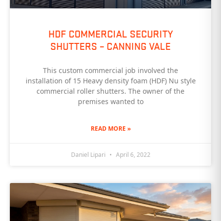
HDF COMMERCIAL SECURITY
SHUTTERS – CANNING VALE
This custom commercial job involved the
installation of 15 Heavy density foam (HDF) Nu style
commercial roller shutters. The owner of the
premises wanted to
READ MORE »
Daniel Lipari
April 6, 2022