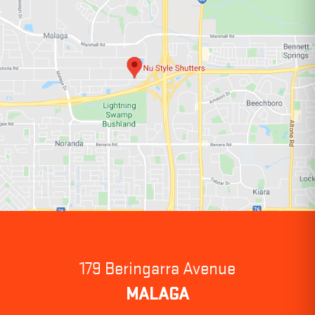
179 Beringarra Avenue
MALAGA