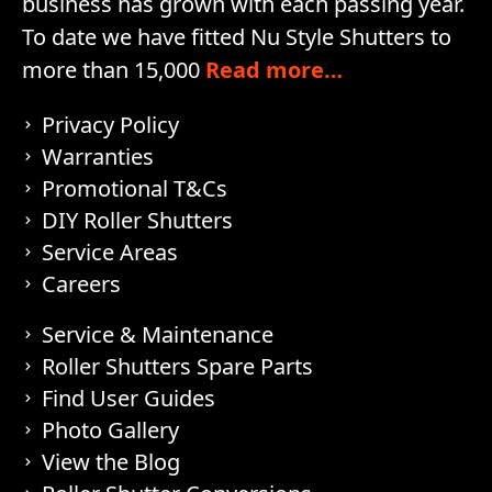
business has grown with each passing year.
To date we have fitted Nu Style Shutters to
more than 15,000
Read more…
Privacy Policy
Warranties
Promotional T&Cs
DIY Roller Shutters
Service Areas
Careers
Service & Maintenance
Roller Shutters Spare Parts
Find User Guides
Photo Gallery
View the Blog