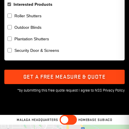
Interested Products
Roller Shutters
Outdoor Blinds
Plantation Shutters
Security Door & Screens
GET A FREE MEASURE & QUOTE
MALAGA HEADQUARTERS
HOMEBASE SUBIACO