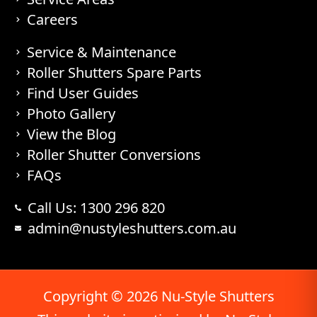
Careers
Service & Maintenance
Roller Shutters Spare Parts
Find User Guides
Photo Gallery
View the Blog
Roller Shutter Conversions
FAQs
Call Us: 1300 296 820
admin@nustyleshutters.com.au
Copyright © 2026 Nu-Style Shutters