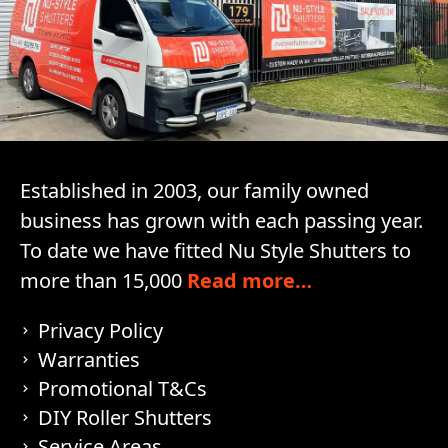
Established in 2003, our family owned
business has grown with each passing year.
To date we have fitted Nu Style Shutters to
more than 15,000
Read more…
Privacy Policy
Warranties
Promotional T&Cs
DIY Roller Shutters
Service Areas