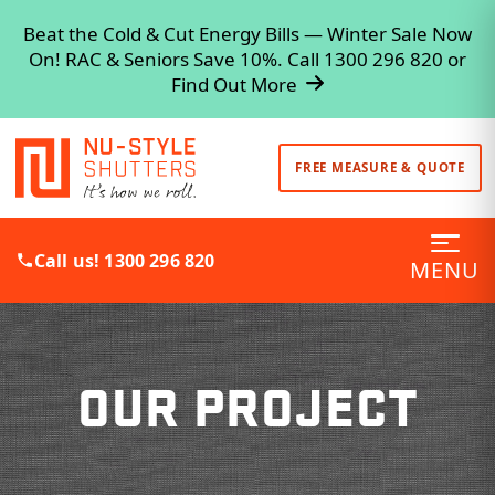
Beat the Cold & Cut Energy Bills — Winter Sale Now
On! RAC & Seniors Save 10%. Call 1300 296 820 or
Find Out More
FREE MEASURE & QUOTE
Call us! 1300 296 820
MENU
OUR PROJECT