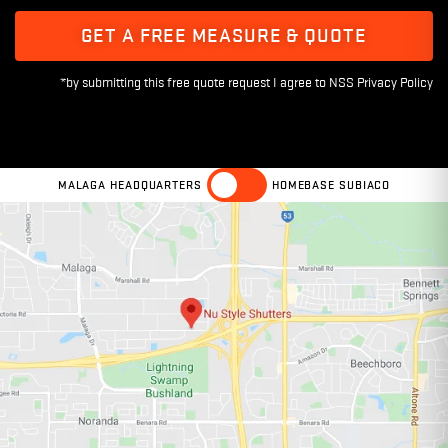
GET A FREE MEASURE & QUOTE
MALAGA HEADQUARTERS
HOMEBASE SUBIACO