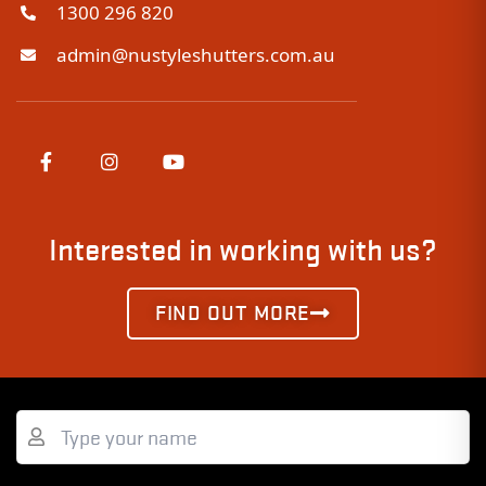
1300 296 820
admin@nustyleshutters.com.au
Interested in working with us?
FIND OUT MORE