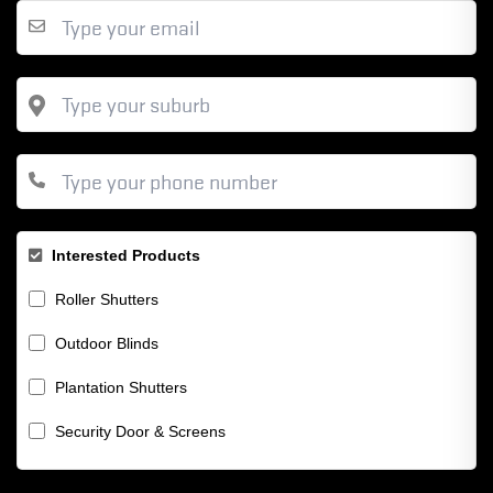
Interested Products
Roller Shutters
Outdoor Blinds
Plantation Shutters
Security Door & Screens