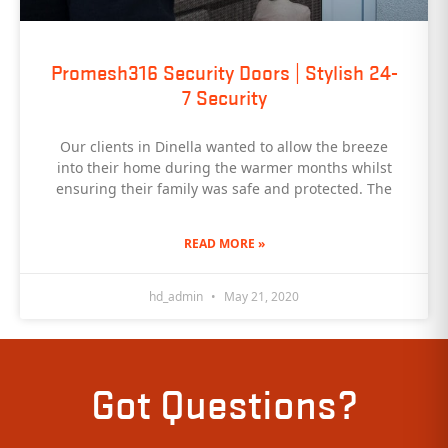
Promesh316 Security Doors | Stylish 24-
7 Security
Our clients in Dinella wanted to allow the breeze
into their home during the warmer months whilst
ensuring their family was safe and protected. The
READ MORE »
hd_admin
May 21, 2020
Got Questions?