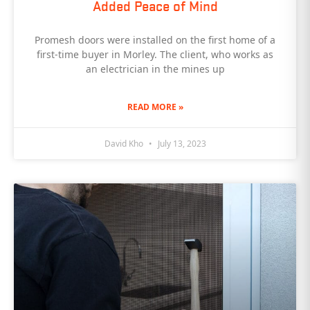
Added Peace of Mind
Promesh doors were installed on the first home of a
first-time buyer in Morley. The client, who works as
an electrician in the mines up
READ MORE »
David Kho
July 13, 2023