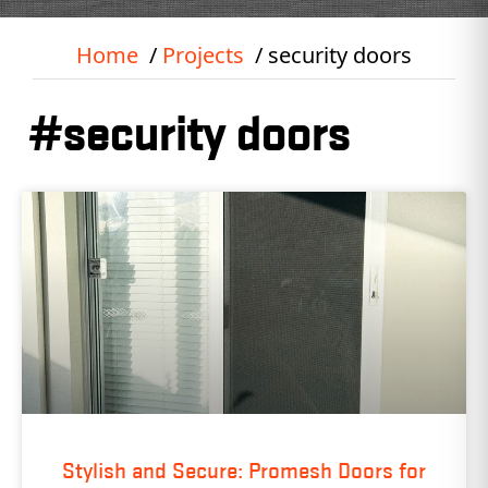
Home
Projects
security doors
#security doors
Stylish and Secure: Promesh Doors for