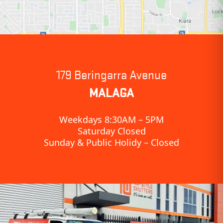
179 Beringarra Avenue
MALAGA
Weekdays 8:30AM – 5PM
Saturday Closed
Sunday & Public Holidy – Closed