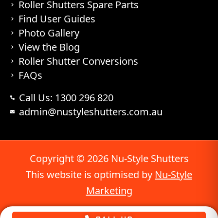
Roller Shutters Spare Parts
Find User Guides
Photo Gallery
View the Blog
Roller Shutter Conversions
FAQs
Call Us: 1300 296 820
admin@nustyleshutters.com.au
Copyright © 2026 Nu-Style Shutters
This website is optimised by
Nu-Style
Marketing