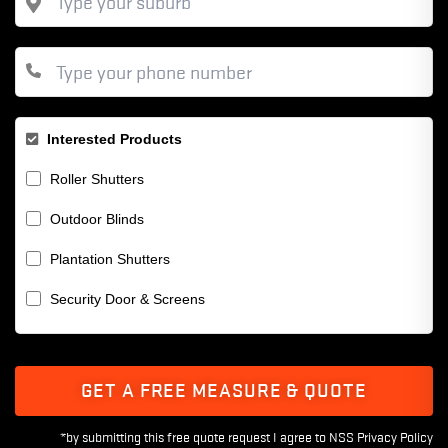
Interested Products
Roller Shutters
Outdoor Blinds
Plantation Shutters
Security Door & Screens
GET A FREE MEASURE & QUOTE