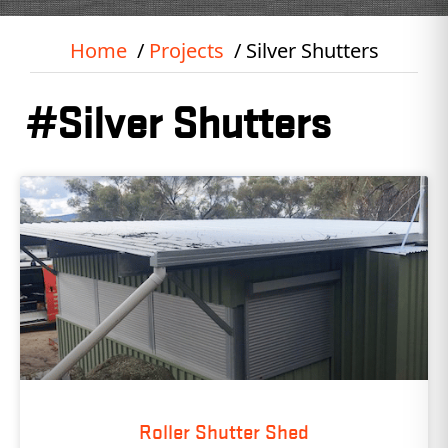
Home
Projects
Silver Shutters
#Silver Shutters
Roller Shutter Shed