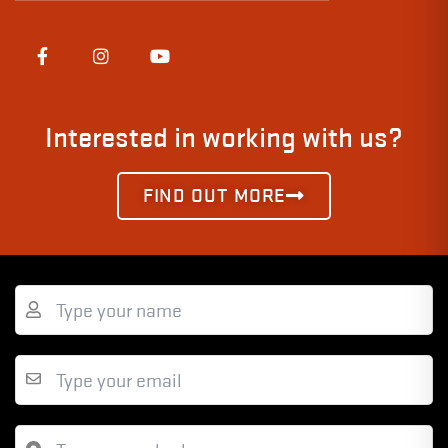
Interested in working with us?
FIND OUT MORE