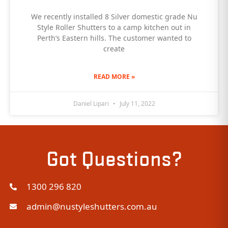
We recently installed 8 Silver domestic grade Nu
Style Roller Shutters to a camp kitchen out in
Perth’s Eastern hills. The customer wanted to
create
READ MORE »
Daniel Lipari
July 11, 2022
Got Questions?
1300 296 820
admin@nustyleshutters.com.au