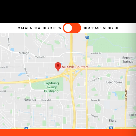
MALAGA HEADQUARTERS
HOMEBASE SUBIACO