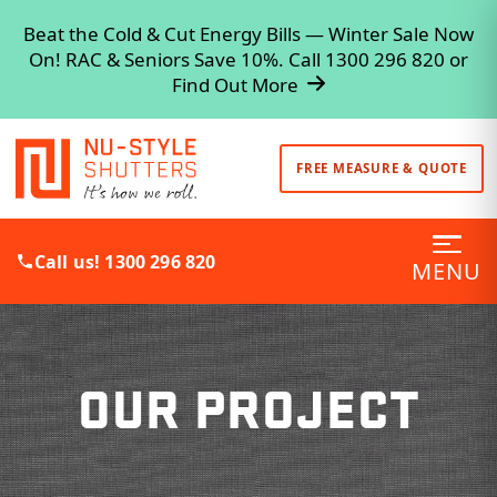
Beat the Cold & Cut Energy Bills — Winter Sale Now
On! RAC & Seniors Save 10%. Call 1300 296 820 or
Find Out More
FREE MEASURE & QUOTE
Call us! 1300 296 820
MENU
OUR PROJECT