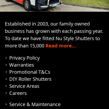
Established in 2003, our family owned
business has grown with each passing year.
To date we have fitted Nu Style Shutters to
more than 15,000
Read more…
Privacy Policy
Warranties
Promotional T&Cs
DIY Roller Shutters
Service Areas
Careers
Service & Maintenance