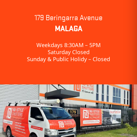
179 Beringarra Avenue
MALAGA
Weekdays 8:30AM – 5PM
Saturday Closed
Sunday & Public Holidy – Closed