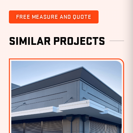
FREE MEASURE AND QUOTE
SIMILAR PROJECTS