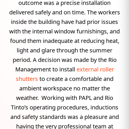
outcome was a precise installation
delivered safely and on time. The workers
inside the building have had prior issues
with the internal window furnishings, and
found them inadequate at reducing heat,
light and glare through the summer
period. A decision was made by the Rio
Management to install
external roller
shutters
to create a comfortable and
ambient workspace no matter the
weather. Working with PAPL and Rio
Tinto’s operating procedures, inductions
and safety standards was a pleasure and
having the very professional team at