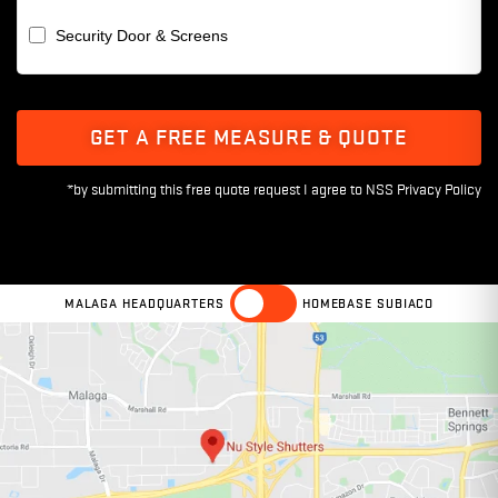
Security Door & Screens
GET A FREE MEASURE & QUOTE
MALAGA HEADQUARTERS
HOMEBASE SUBIACO