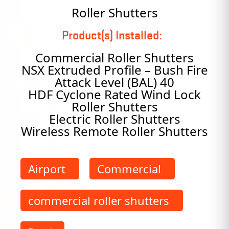
Roller Shutters
Product(s) Installed:
Commercial Roller Shutters
NSX Extruded Profile – Bush Fire
Attack Level (BAL) 40
HDF Cyclone Rated Wind Lock
Roller Shutters
Electric Roller Shutters
Wireless Remote Roller Shutters
Airport
Commercial
commercial roller shutters