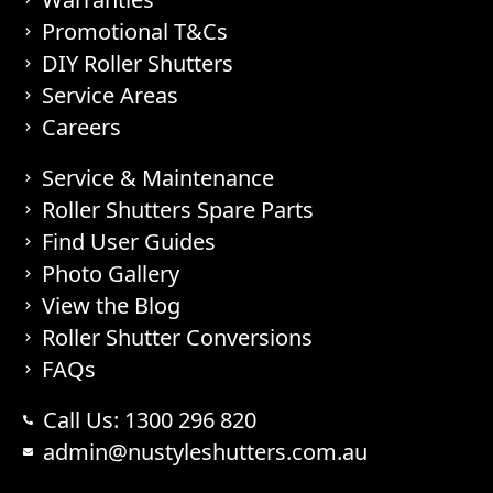
Promotional T&Cs
DIY Roller Shutters
Service Areas
Careers
Service & Maintenance
Roller Shutters Spare Parts
Find User Guides
Photo Gallery
View the Blog
Roller Shutter Conversions
FAQs
Call Us: 1300 296 820
admin@nustyleshutters.com.au