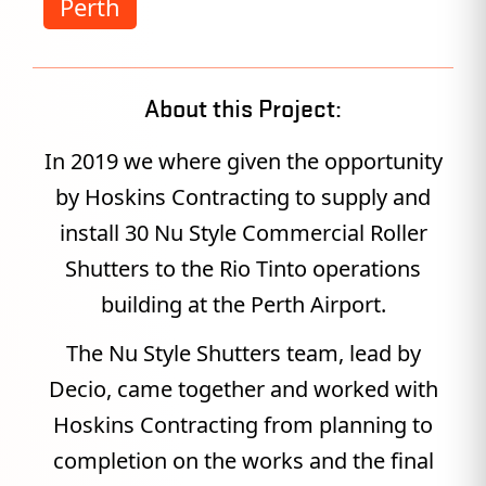
Perth
About this Project:
In 2019 we where given the opportunity
by Hoskins Contracting to supply and
install 30 Nu Style Commercial Roller
Shutters to the Rio Tinto operations
building at the Perth Airport.
The Nu Style Shutters team, lead by
Decio, came together and worked with
Hoskins Contracting from planning to
completion on the works and the final