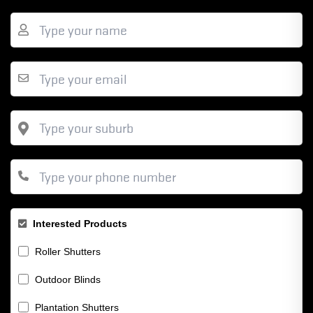
Interested Products
Roller Shutters
Outdoor Blinds
Plantation Shutters