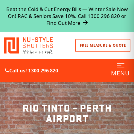
Beat the Cold & Cut Energy Bills — Winter Sale Now
On! RAC & Seniors Save 10%. Call 1300 296 820 or
Find Out More
FREE MEASURE & QUOTE
Call us! 1300 296 820
MENU
RIO TINTO – PERTH
AIRPORT