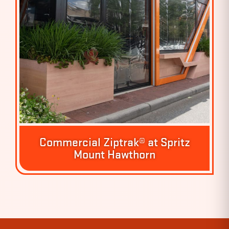
Commercial Ziptrak® at Spritz
Mount Hawthorn