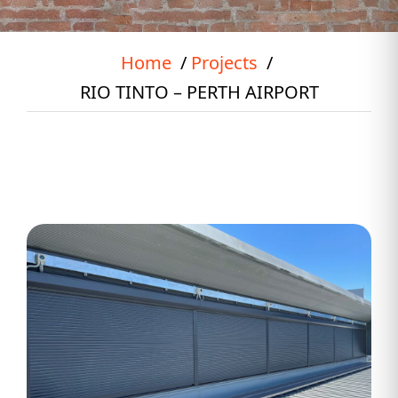
Home
Projects
RIO TINTO – PERTH AIRPORT