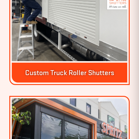
Custom Truck Roller Shutters