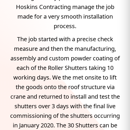
Hoskins Contracting manage the job
made for a very smooth installation
process.
The job started with a precise check
measure and then the manufacturing,
assembly and custom powder coating of
each of the Roller Shutters taking 10
working days. We the met onsite to lift
the goods onto the roof structure via
crane and returned to install and test the
shutters over 3 days with the final live
commissioning of the shutters occurring
in January 2020. The 30 Shutters can be