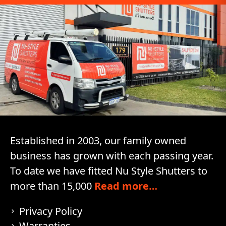
Established in 2003, our family owned
business has grown with each passing year.
To date we have fitted Nu Style Shutters to
more than 15,000
Read more…
Privacy Policy
Warranties