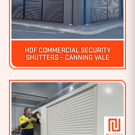
HDF COMMERCIAL SECURITY
SHUTTERS – CANNING VALE