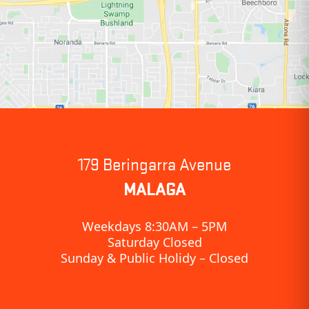
179 Beringarra Avenue
MALAGA
Weekdays 8:30AM – 5PM
Saturday Closed
Sunday & Public Holidy – Closed