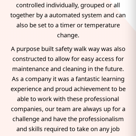
controlled individually, grouped or all
together by a automated system and can
also be set to a timer or temperature
change.
A purpose built safety walk way was also
constructed to allow for easy access for
maintenance and cleaning in the future.
As a company it was a fantastic learning
experience and proud achievement to be
able to work with these professional
companies, our team are always up for a
challenge and have the professionalism
and skills required to take on any job