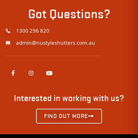
Got Questions?
1300 296 820
admin@nustyleshutters.com.au
Interested in working with us?
FIND OUT MORE