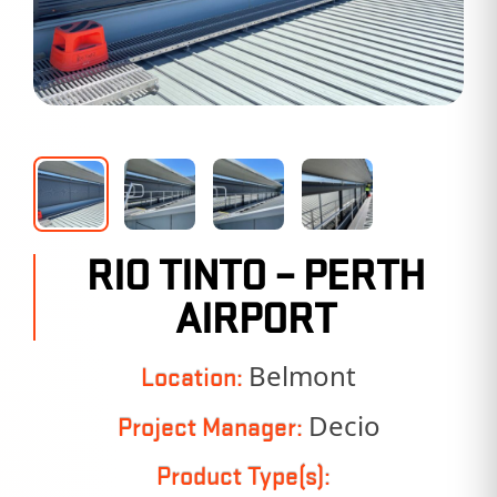
RIO TINTO – PERTH
AIRPORT
Belmont
Location:
Decio
Project Manager:
Product Type(s):