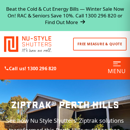
Beat the Cold & Cut Energy Bills — Winter Sale Now
On! RAC & Seniors Save 10%. Call 1300 296 820 or
Find Out More
FREE MEASURE & QUOTE
Call us! 1300 296 820
MENU
ZIPTRAK® PERTH HILLS
See how Nu Style Shutters’ Ziptrak solutions