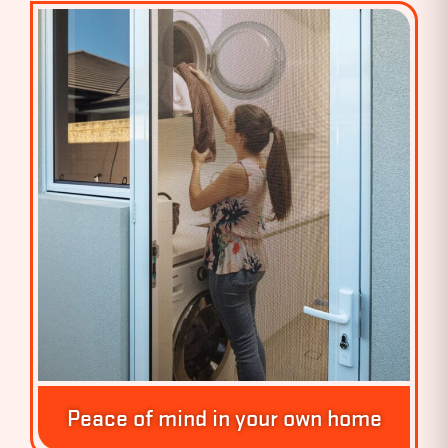
Peace of mind in your own home