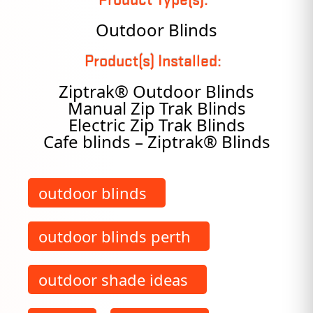
Outdoor Blinds
Product(s) Installed:
Ziptrak® Outdoor Blinds
Manual Zip Trak Blinds
Electric Zip Trak Blinds
Cafe blinds – Ziptrak® Blinds
outdoor blinds
outdoor blinds perth
outdoor shade ideas