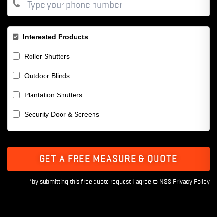
Interested Products
Roller Shutters
Outdoor Blinds
Plantation Shutters
Security Door & Screens
GET A FREE MEASURE & QUOTE