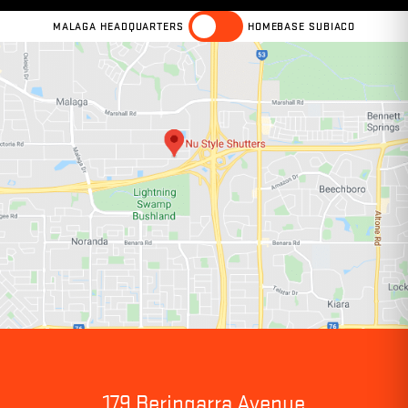
MALAGA HEADQUARTERS
HOMEBASE SUBIACO
179 Beringarra Avenue