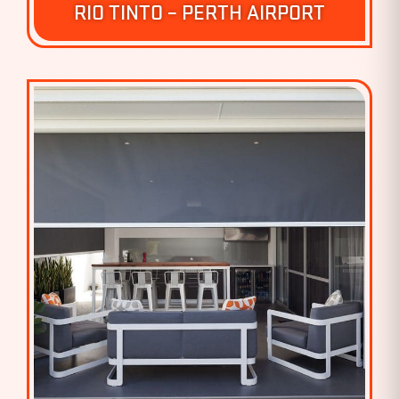
RIO TINTO – PERTH AIRPORT