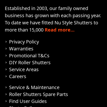
Established in 2003, our family owned
business has grown with each passing year.
To date we have fitted Nu Style Shutters to
more than 15,000
Read more…
Privacy Policy
Warranties
Promotional T&Cs
DIY Roller Shutters
Service Areas
Careers
Service & Maintenance
Roller Shutters Spare Parts
Find User Guides