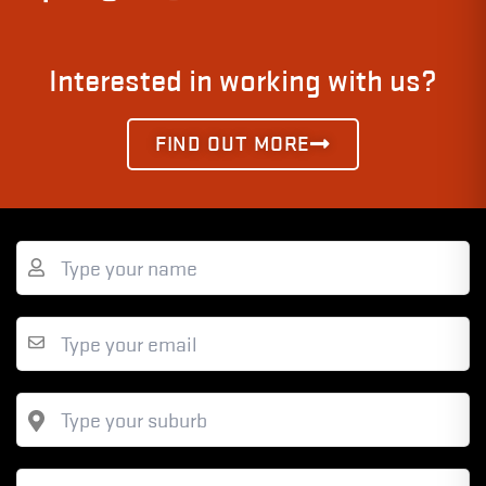
Interested in working with us?
FIND OUT MORE