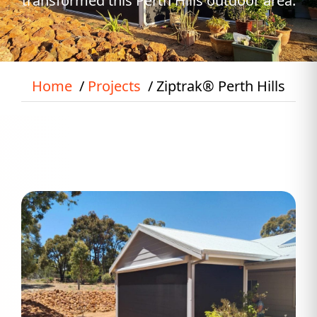
transformed this Perth Hills outdoor area.
Home
Projects
Ziptrak® Perth Hills