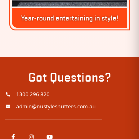
Year-round entertaining in style!
Got Questions?
1300 296 820
admin@nustyleshutters.com.au