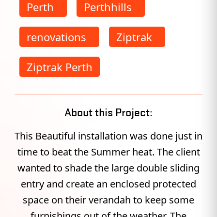
Perth
Perthhills
renovations
Ziptrak
Ziptrak Perth
About this Project:
This Beautiful installation was done just in
time to beat the Summer heat. The client
wanted to shade the large double sliding
entry and create an enclosed protected
space on their verandah to keep some
furnishings out of the weather. The