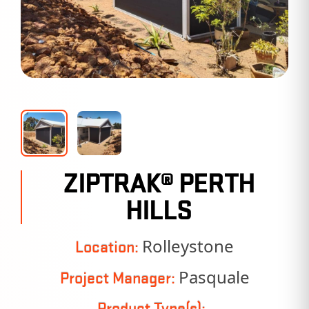
ZIPTRAK® PERTH
HILLS
Rolleystone
Location:
Pasquale
Project Manager:
Product Type(s):