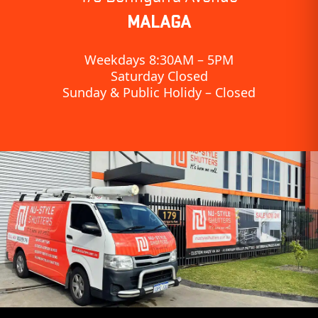
MALAGA
Weekdays 8:30AM – 5PM
Saturday Closed
Sunday & Public Holidy – Closed