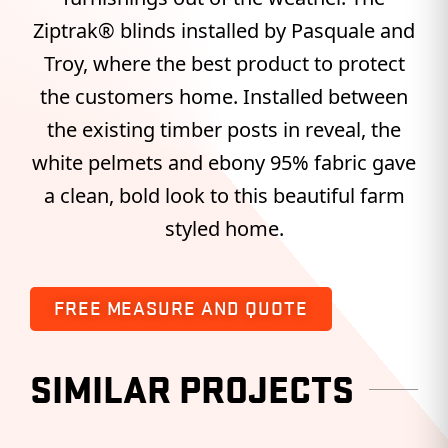
Ziptrak® blinds installed by Pasquale and
Troy, where the best product to protect
the customers home. Installed between
the existing timber posts in reveal, the
white pelmets and ebony 95% fabric gave
a clean, bold look to this beautiful farm
styled home.
FREE MEASURE AND QUOTE
SIMILAR PROJECTS