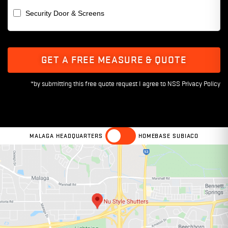
Security Door & Screens
GET A FREE MEASURE & QUOTE
MALAGA HEADQUARTERS
HOMEBASE SUBIACO