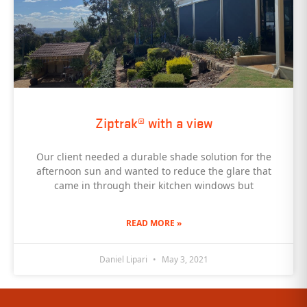
Ziptrak® with a view
Our client needed a durable shade solution for the
afternoon sun and wanted to reduce the glare that
came in through their kitchen windows but
READ MORE »
Daniel Lipari
May 3, 2021