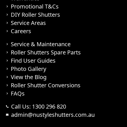
Promotional T&Cs
DIY Roller Shutters
Service Areas
Careers
Service & Maintenance
Roller Shutters Spare Parts
Find User Guides
Photo Gallery
View the Blog
Roller Shutter Conversions
FAQs
Call Us: 1300 296 820
admin@nustyleshutters.com.au