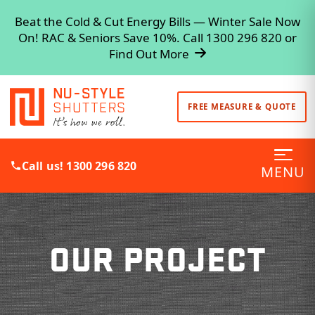
Beat the Cold & Cut Energy Bills — Winter Sale Now
On! RAC & Seniors Save 10%. Call 1300 296 820 or
Find Out More
FREE MEASURE & QUOTE
Call us! 1300 296 820
MENU
OUR PROJECT