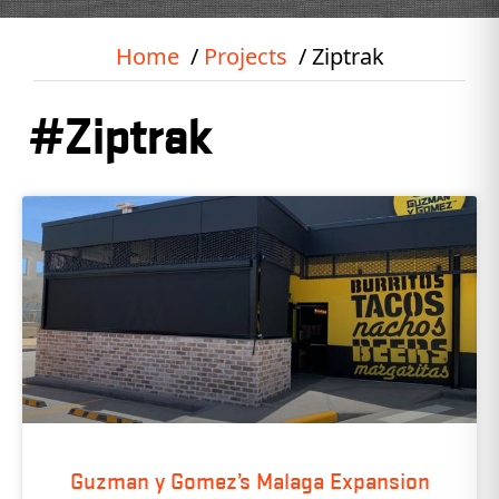
Home
Projects
Ziptrak
#Ziptrak
Guzman y Gomez’s Malaga Expansion