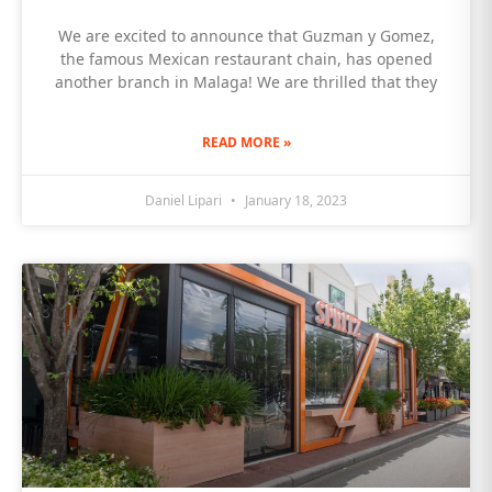
We are excited to announce that Guzman y Gomez,
the famous Mexican restaurant chain, has opened
another branch in Malaga! We are thrilled that they
READ MORE »
Daniel Lipari
January 18, 2023