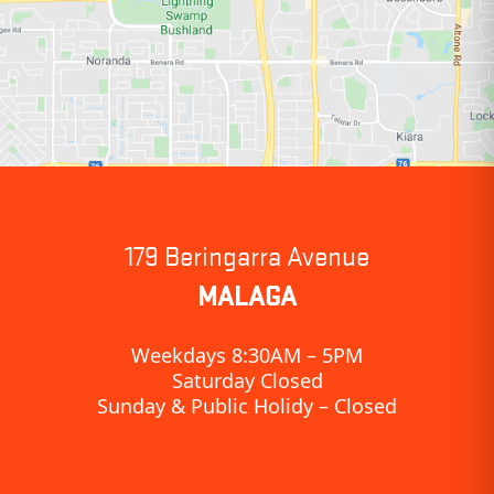
179 Beringarra Avenue
MALAGA
Weekdays 8:30AM – 5PM
Saturday Closed
Sunday & Public Holidy – Closed