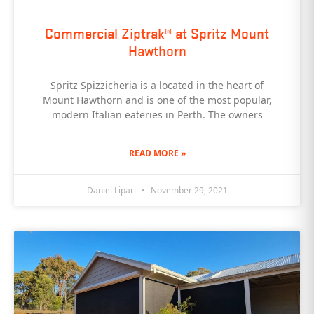
Commercial Ziptrak® at Spritz Mount
Hawthorn
Spritz Spizzicheria is a located in the heart of
Mount Hawthorn and is one of the most popular,
modern Italian eateries in Perth. The owners
READ MORE »
Daniel Lipari
November 29, 2021