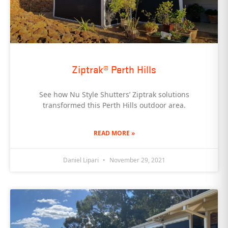
Ziptrak® Perth Hills
See how Nu Style Shutters’ Ziptrak solutions
transformed this Perth Hills outdoor area.
READ MORE »
Daniel Lipari
November 29, 2021