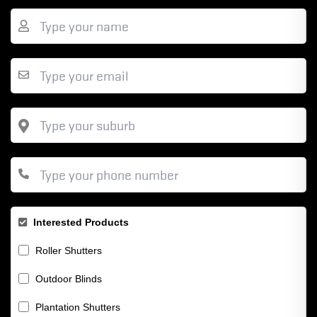
Interested Products
Roller Shutters
Outdoor Blinds
Plantation Shutters