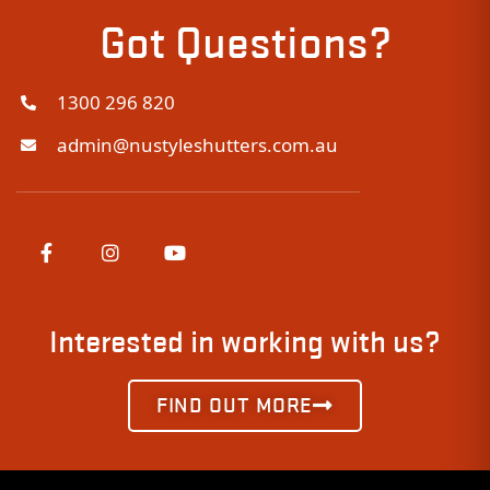
Got Questions?
1300 296 820
admin@nustyleshutters.com.au
Interested in working with us?
FIND OUT MORE