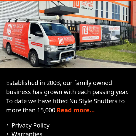
Established in 2003, our family owned
business has grown with each passing year.
To date we have fitted Nu Style Shutters to
more than 15,000
Read more…
Privacy Policy
Warranties