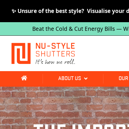
✨ Unsure of the best style? Visualise your 
Beat the Cold & Cut Energy Bills — W
ABOUT US
OUR