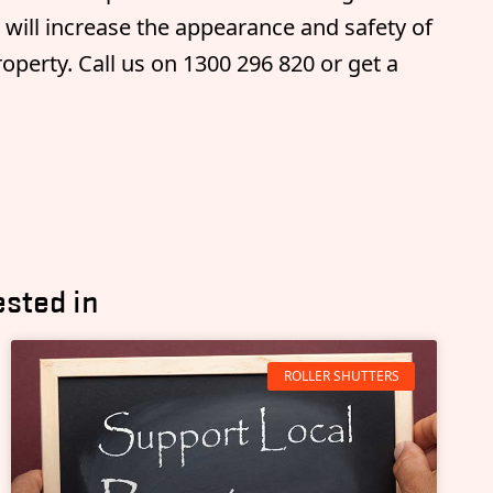
t will increase the appearance and safety of
perty. Call us on 1300 296 820 or get a
ested in
ROLLER SHUTTERS