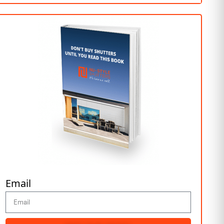
Email