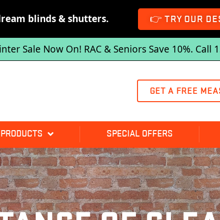
dream blinds & shutters.
👉 TRY OUR DE
inter Sale Now On! RAC & Seniors Save 10%. Call 
GET A FREE MEA
 PRODUCTS
SPECIAL OFFERS