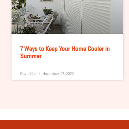
7 Ways to Keep Your Home Cooler in
Summer
David Kho
November 17, 2022