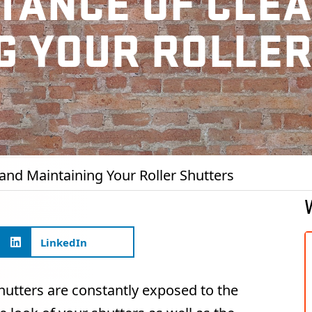
TANCE OF CLE
G YOUR ROLLE
and Maintaining Your Roller Shutters
LinkedIn
hutters are constantly exposed to the