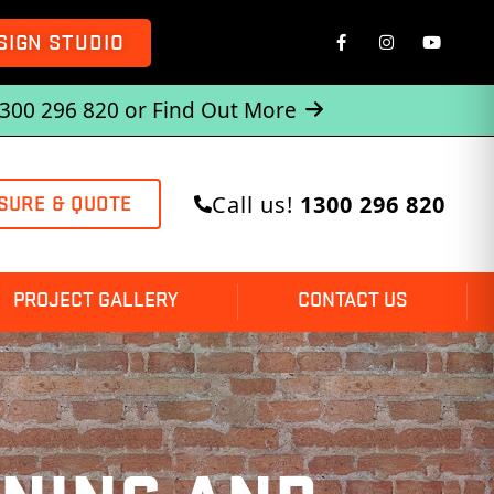
SIGN STUDIO
1300 296 820 or
Find Out More
Call us!
1300 296 820
SURE & QUOTE
PROJECT GALLERY
CONTACT US