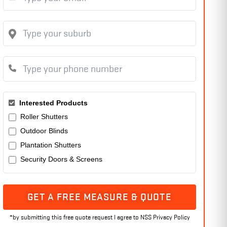
Interested Products
Roller Shutters
Outdoor Blinds
Plantation Shutters
Security Doors & Screens
GET A FREE MEASURE & QUOTE