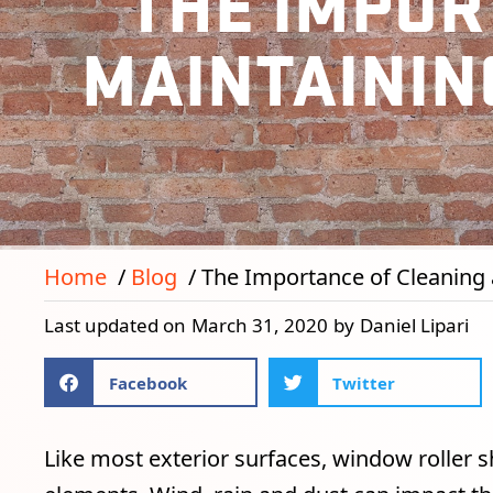
THE IMPOR
MAINTAININ
Home
Blog
The Importance of Cleaning 
Last updated on
March 31, 2020
by
Daniel Lipari
Facebook
Twitter
Like most exterior surfaces, window roller s