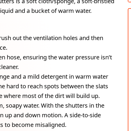
tters is a soft cloth/sponge, a soft-bristled
iquid and a bucket of warm water.
brush out the ventilation holes and then
ce.
n hose, ensuring the water pressure isn’t
leaner.
onge and a mild detergent in warm water
the hard to reach spots between the slats
 where most of the dirt will build up.
m, soapy water. With the shutters in the
an up and down motion. A side-to-side
ats to become misaligned.