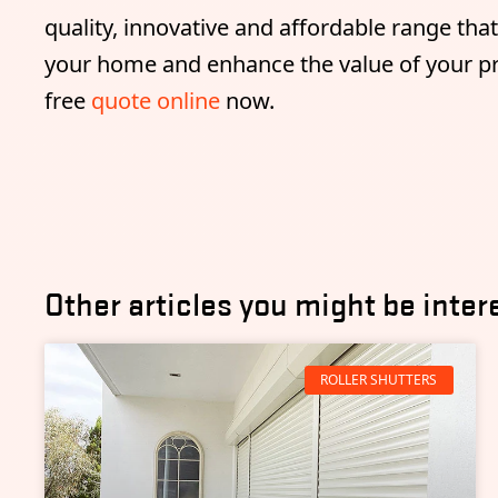
quality, innovative and affordable range tha
your home and enhance the value of your pro
free
quote online
now.
Other articles you might be inter
ROLLER SHUTTERS