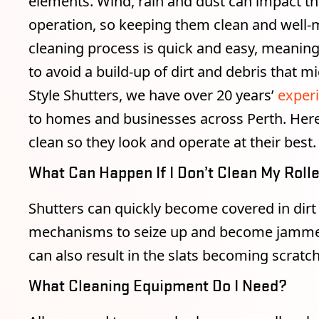
elements. Wind, rain and dust can impact the
operation, so keeping them clean and well-ma
cleaning process is quick and easy, meanin
to avoid a build-up of dirt and debris that 
Style Shutters, we have over 20 years’
experi
to homes and businesses across Perth. Here’
clean so they look and operate at their best.
What Can Happen If I Don’t Clean My Roll
Shutters can quickly become covered in dirt
mechanisms to seize up and become jammed. 
can also result in the slats becoming scratc
What Cleaning Equipment Do I Need?