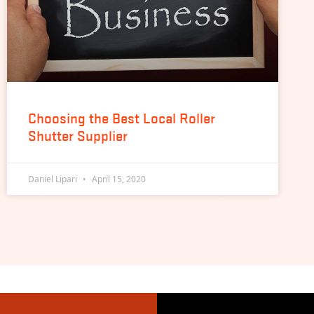
Choosing the Best Local Roller
Shutter Supplier
Daniel Lipari
April 15, 2020