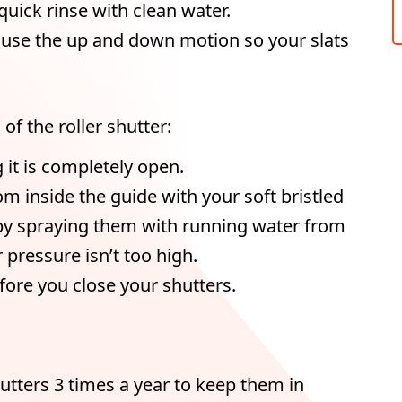
uick rinse with clean water.
o use the up and down motion so your slats
of the roller shutter:
g it is completely open.
m inside the guide with your soft bristled
 by spraying them with running water from
pressure isn’t too high.
fore you close your shutters.
hutters 3 times a year to keep them in