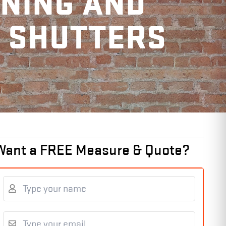
ANING AND
R SHUTTERS
Want a FREE Measure & Quote?