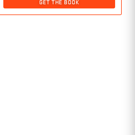
GET THE BOOK