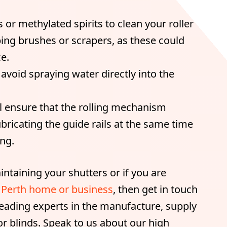
 or methylated spirits to clean your roller
bing brushes or scrapers, as these could
e.
void spraying water directly into the
l ensure that the rolling mechanism
bricating the guide rails at the same time
ng.
ntaining your shutters or if you are
ur Perth home or business
, then get in touch
 leading experts in the manufacture, supply
or blinds. Speak to us about our high