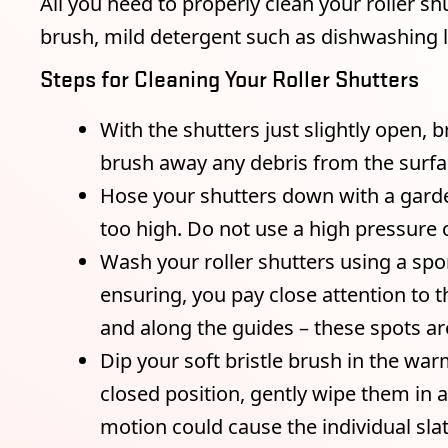
All you need to properly clean your roller shu
brush, mild detergent such as dishwashing l
Steps for Cleaning Your Roller Shutters
With the shutters just slightly open, 
brush away any debris from the surfa
Hose your shutters down with a garde
too high. Do not use a high pressure c
Wash your roller shutters using a sp
ensuring, you pay close attention to 
and along the guides – these spots are
Dip your soft bristle brush in the war
closed position, gently wipe them in 
motion could cause the individual sl