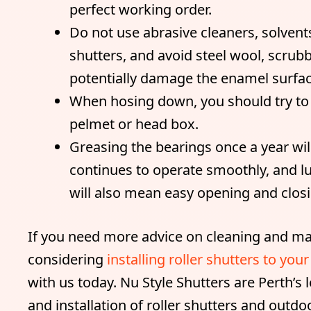
perfect working order.
Do not use abrasive cleaners, solvents
shutters, and avoid steel wool, scrub
potentially damage the enamel surfac
When hosing down, you should try to a
pelmet or head box.
Greasing the bearings once a year wil
continues to operate smoothly, and lu
will also mean easy opening and closi
If you need more advice on cleaning and mai
considering
installing roller shutters to yo
with us today. Nu Style Shutters are Perth’s
and installation of roller shutters and outdo