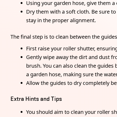
Using your garden hose, give them a q
Dry them with a soft cloth. Be sure t
stay in the proper alignment.
The final step is to clean between the guides 
First raise your roller shutter, ensurin
Gently wipe away the dirt and dust fro
brush. You can also clean the guides
a garden hose, making sure the water 
Allow the guides to dry completely be
Extra Hints and Tips
You should aim to clean your roller s