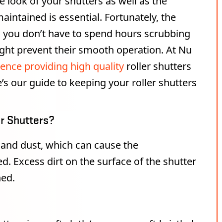
 look of your shutters as well as the
intained is essential. Fortunately, the
g you don’t have to spend hours scrubbing
might prevent their smooth operation. At Nu
ence providing high quality
roller shutters
s our guide to keeping your roller shutters
er Shutters?
 and dust, which can cause the
Excess dirt on the surface of the shutter
hed.