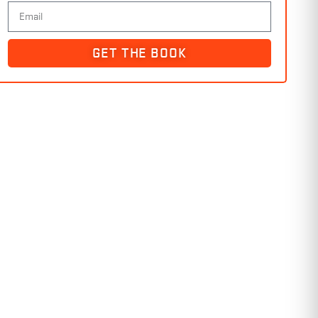
GET THE BOOK