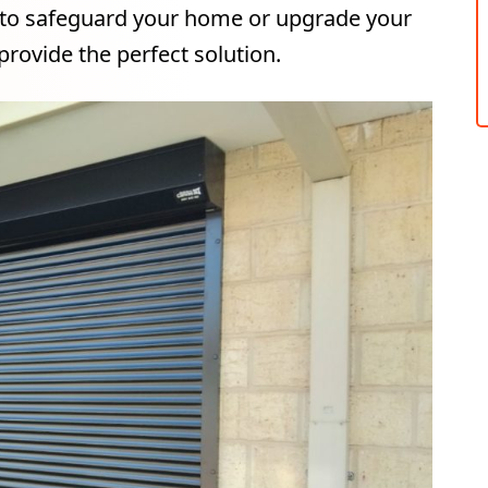
 to safeguard your home or upgrade your
provide the perfect solution.