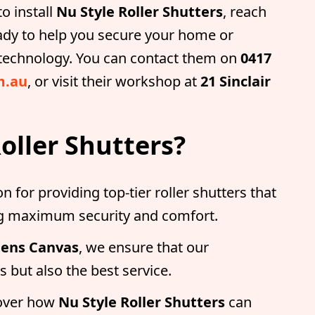
o install
Nu Style Roller Shutters
, reach
ady to help you secure your home or
r technology. You can contact them on
0417
m.au
, or visit their workshop at
21 Sinclair
oller Shutters?
on for providing top-tier roller shutters that
ing maximum security and comfort.
ens Canvas
, we ensure that our
 but also the best service.
over how
Nu Style Roller Shutters
can