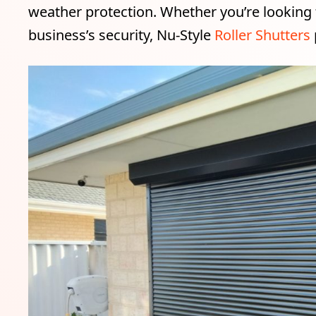
weather protection. Whether you’re looking
business’s security, Nu-Style
Roller Shutters