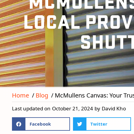
MCMULLENS
LOCAL PROV
SHUT
Home
Blog
McMullens Canvas: Your Trust
Last updated on
October 21, 2024
by
David Kho
Facebook
Twitter