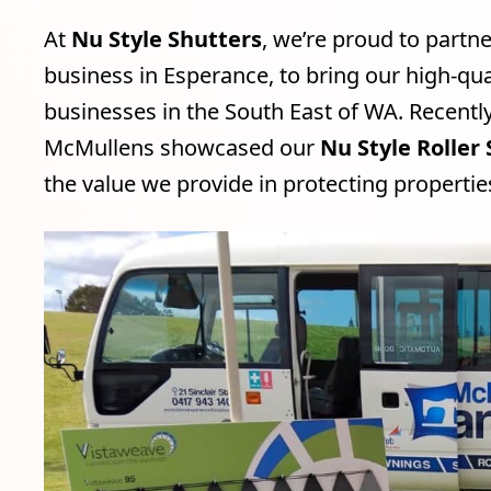
At
Nu Style Shutters
, we’re proud to partn
business in Esperance, to bring our high-qua
businesses in the South East of WA. Recentl
McMullens showcased our
Nu Style Roller
the value we provide in protecting properti