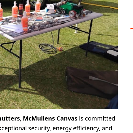
hutters
,
McMullens Canvas
is committed
ceptional security, energy efficiency, and