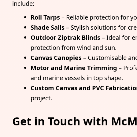
include:
Roll Tarps
– Reliable protection for y
Shade Sails
– Stylish solutions for c
Outdoor Ziptrak Blinds
– Ideal for 
protection from wind and sun.
Canvas Canopies
– Customisable and
Motor and Marine Trimming
– Prof
and marine vessels in top shape.
Custom Canvas and PVC Fabricatio
project.
Get in Touch with McM