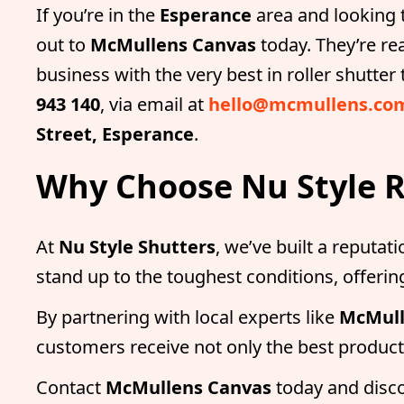
If you’re in the
Esperance
area and looking t
out to
McMullens Canvas
today. They’re re
business with the very best in roller shutte
943 140
, via email at
hello@mcmullens.co
Street, Esperance
.
Why Choose Nu Style R
At
Nu Style Shutters
, we’ve built a reputati
stand up to the toughest conditions, offer
By partnering with local experts like
McMull
customers receive not only the best products
Contact
McMullens Canvas
today and disc