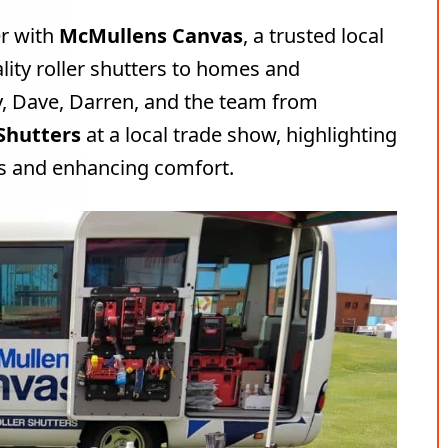
er with
McMullens Canvas
, a trusted local
lity roller shutters to homes and
y, Dave, Darren, and the team from
 Shutters
at a local trade show, highlighting
es and enhancing comfort.