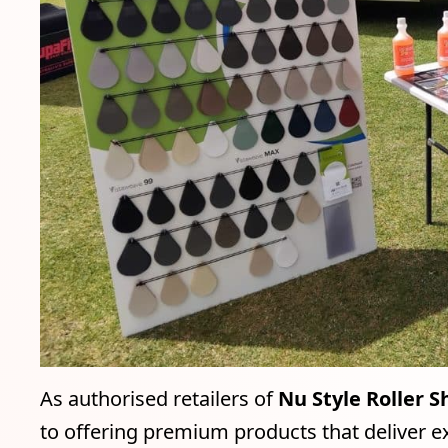
As authorised retailers of
Nu Style Roller S
to offering premium products that deliver ex