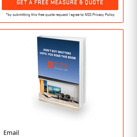
GET A FREE MEASURE & QUOTE
Email