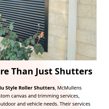
e Than Just Shutters
u Style Roller Shutters
, McMullens
stom canvas and trimming services,
outdoor and vehicle needs. Their services