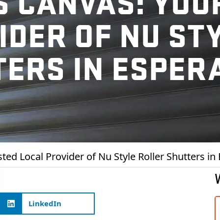
 CANVAS: YOU
IDER OF NU ST
TERS IN ESPER
ed Local Provider of Nu Style Roller Shutters in
LinkedIn