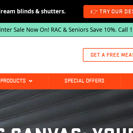
dream blinds & shutters.
👉 TRY OUR DE
inter Sale Now On! RAC & Seniors Save 10%. Call 
GET A FREE MEA
 PRODUCTS
SPECIAL OFFERS