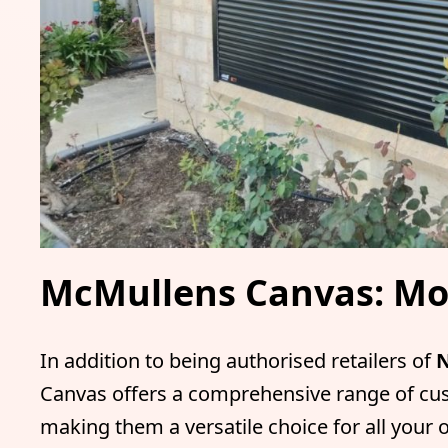
McMullens Canvas: Mor
In addition to being authorised retailers of
N
Canvas offers a comprehensive range of cu
making them a versatile choice for all your 