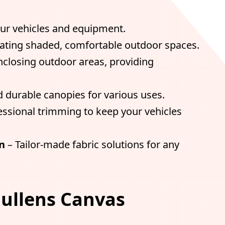
our vehicles and equipment.
reating shaded, comfortable outdoor spaces.
enclosing outdoor areas, providing
 durable canopies for various uses.
essional trimming to keep your vehicles
n
– Tailor-made fabric solutions for any
ullens Canvas