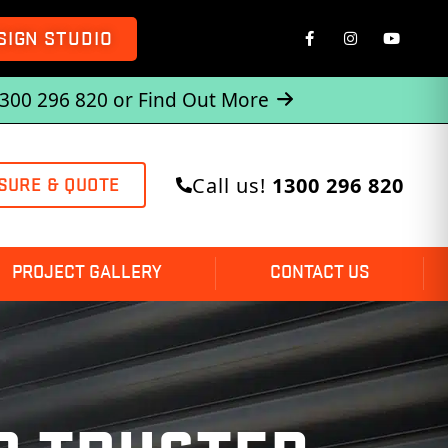
SIGN STUDIO
1300 296 820 or
Find Out More
Call us!
1300 296 820
SURE & QUOTE
PROJECT GALLERY
CONTACT US