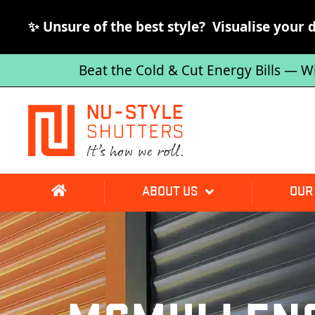
✨ Unsure of the best style? Visualise your 
Beat the Cold & Cut Energy Bills — W
ABOUT US
OUR