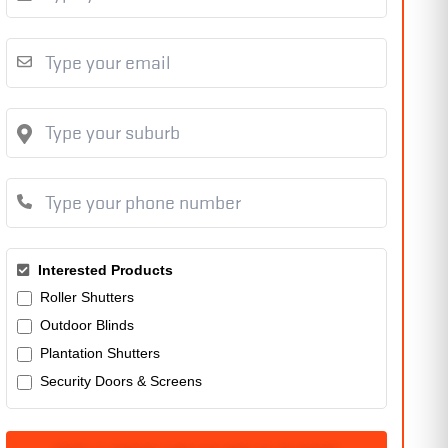
Interested Products
Roller Shutters
Outdoor Blinds
Plantation Shutters
Security Doors & Screens