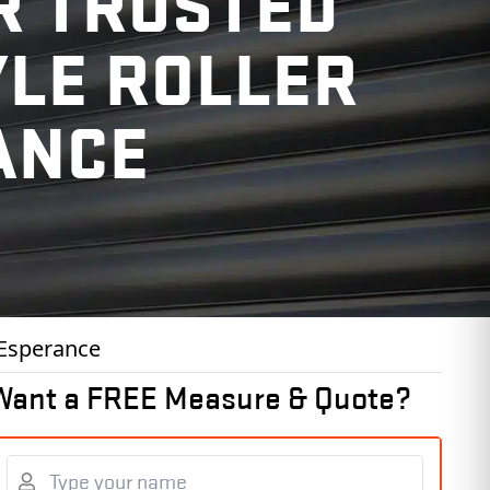
R TRUSTED
YLE ROLLER
ANCE
 Esperance
Want a FREE Measure & Quote?